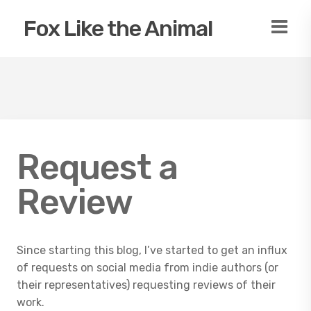
Fox Like the Animal
Request a
Review
Since starting this blog, I’ve started to get an influx
of requests on social media from indie authors (or
their representatives) requesting reviews of their
work.