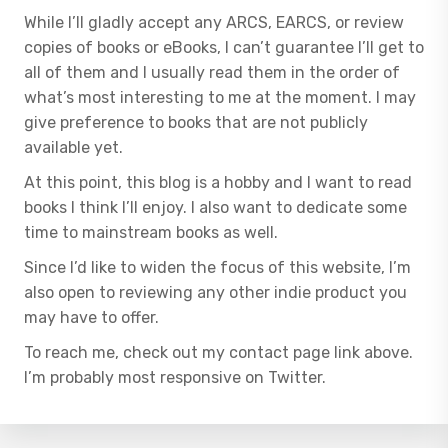
While I’ll gladly accept any ARCS, EARCS, or review
copies of books or eBooks, I can’t guarantee I’ll get to
all of them and I usually read them in the order of
what’s most interesting to me at the moment. I may
give preference to books that are not publicly
available yet.
At this point, this blog is a hobby and I want to read
books I think I’ll enjoy. I also want to dedicate some
time to mainstream books as well.
Since I’d like to widen the focus of this website, I’m
also open to reviewing any other indie product you
may have to offer.
To reach me, check out my contact page link above.
I’m probably most responsive on Twitter.