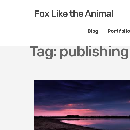
Fox Like the Animal
Blog
Portfolio
Tag:
publishin