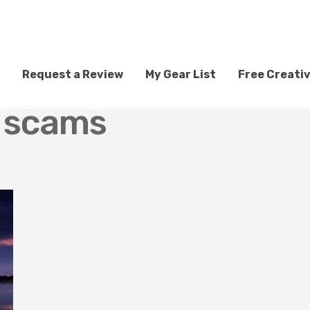
Request a Review
My Gear List
Free Creati
g scams