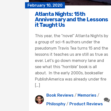
February 10, 2020
Atlanta Nights: 15th
Anniversary and the Lessons
it Taught Us
This year, the “novel” Atlanta Nights by
a group of sci-fi authors under the
pseudonym Travis Tea turns 15 and the
lessons it teaches us are still as true as
ever. Let’s go down memory lane and
see what this “horrible” book is all
about. In the early 2000s, bookseller
PublishAmerica was already under fire
[…]
Book Reviews
/
Memories
/
Philosphy
/
Product Reviews