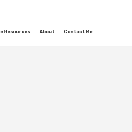
ve Resources
About
Contact Me