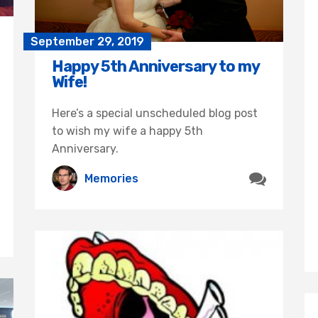
September 29, 2019
Happy 5th Anniversary to my
Wife!
Here’s a special unscheduled blog post
to wish my wife a happy 5th
Anniversary.
Memories