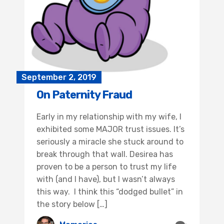
September 2, 2019
On Paternity Fraud
Early in my relationship with my wife, I
exhibited some MAJOR trust issues. It’s
seriously a miracle she stuck around to
break through that wall. Desirea has
proven to be a person to trust my life
with (and I have), but I wasn’t always
this way. I think this “dodged bullet” in
the story below […]