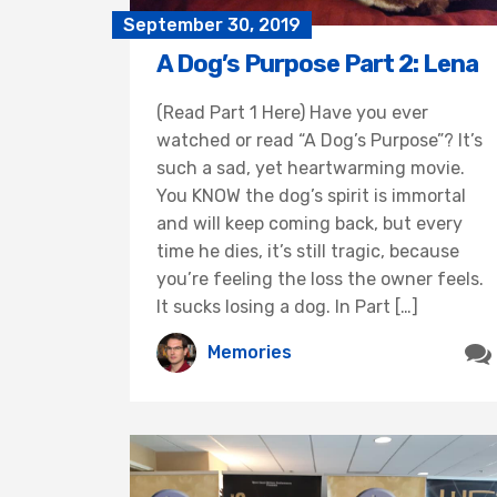
September 30, 2019
A Dog’s Purpose Part 2: Lena
(Read Part 1 Here) Have you ever
watched or read “A Dog’s Purpose”? It’s
such a sad, yet heartwarming movie.
You KNOW the dog’s spirit is immortal
and will keep coming back, but every
time he dies, it’s still tragic, because
you’re feeling the loss the owner feels.
It sucks losing a dog. In Part […]
Memories