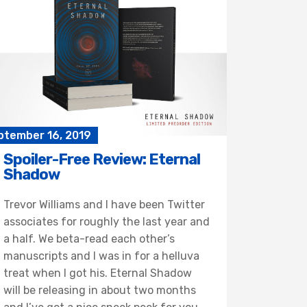
ptember 16, 2019
Spoiler-Free Review: Eternal
Shadow
Trevor Williams and I have been Twitter
associates for roughly the last year and
a half. We beta-read each other’s
manuscripts and I was in for a helluva
treat when I got his. Eternal Shadow
will be releasing in about two months