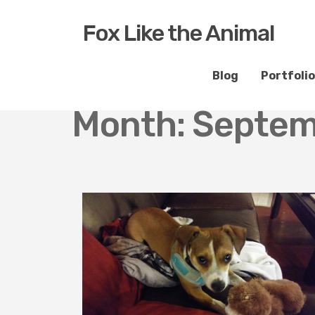
Fox Like the Animal
Blog
Portfolio
Month:
Septem