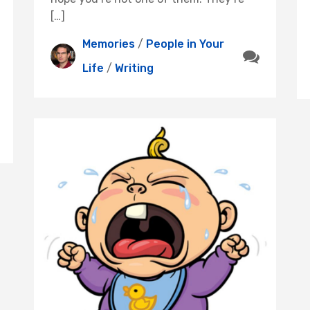
[…]
Memories
/
People in Your
Life
/
Writing