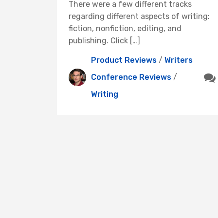
There were a few different tracks
regarding different aspects of writing:
fiction, nonfiction, editing, and
publishing. Click […]
Product Reviews
/
Writers
Conference Reviews
/
Writing