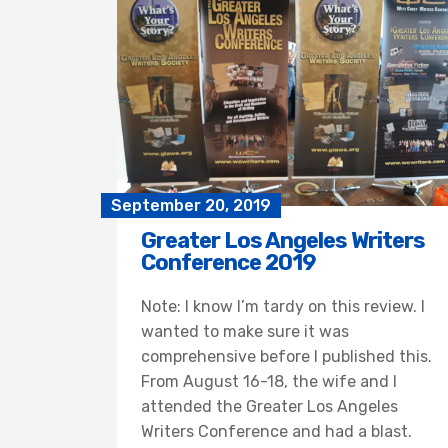
September 20, 2019
Greater Los Angeles Writers
Conference 2019
Note: I know I’m tardy on this review. I
wanted to make sure it was
comprehensive before I published this.
From August 16-18, the wife and I
attended the Greater Los Angeles
Writers Conference and had a blast.