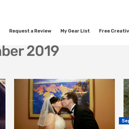
Request a Review
My Gear List
Free Creati
ber 2019
Se