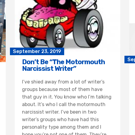
September 23, 2019
Se
Don’t Be “The Motormouth
Narcissist Writer”
I’ve shied away from a lot of writer’s
groups because most of them have
that guy in it. You know who I’m talking
about. It’s who I call the motormouth
narcissist writer. I’ve been in two
writer’s groups who have had this
personality type among them and I
hope you’re not one of them. They’re