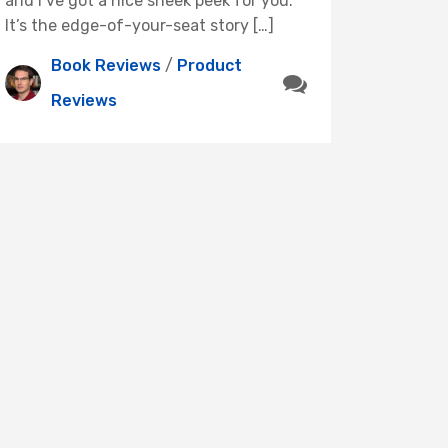
and I’ve got a nice sneek peek for you.
It’s the edge-of-your-seat story […]
Book Reviews
/
Product
Reviews