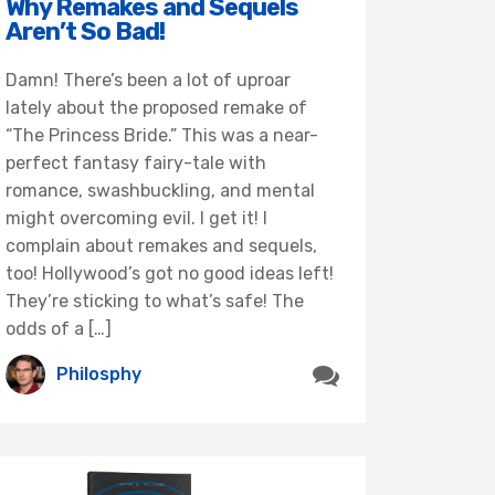
Why Remakes and Sequels
Aren’t So Bad!
Damn! There’s been a lot of uproar
lately about the proposed remake of
“The Princess Bride.” This was a near-
perfect fantasy fairy-tale with
romance, swashbuckling, and mental
might overcoming evil. I get it! I
complain about remakes and sequels,
too! Hollywood’s got no good ideas left!
They’re sticking to what’s safe! The
odds of a […]
Philosphy