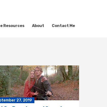
ve Resources
About
Contact Me
ptember 27, 2019