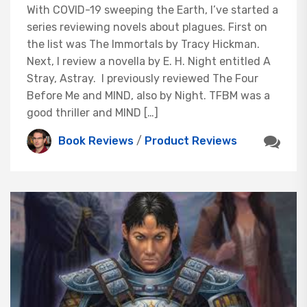
With COVID-19 sweeping the Earth, I’ve started a
series reviewing novels about plagues. First on
the list was The Immortals by Tracy Hickman.
Next, I review a novella by E. H. Night entitled A
Stray, Astray. I previously reviewed The Four
Before Me and MIND, also by Night. TFBM was a
good thriller and MIND […]
Book Reviews
/
Product Reviews