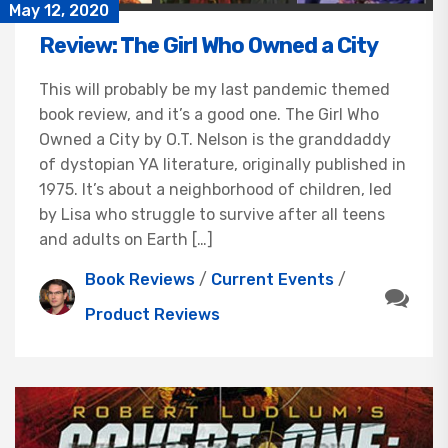
May 12, 2020
Review: The Girl Who Owned a City
This will probably be my last pandemic themed
book review, and it’s a good one. The Girl Who
Owned a City by O.T. Nelson is the granddaddy
of dystopian YA literature, originally published in
1975. It’s about a neighborhood of children, led
by Lisa who struggle to survive after all teens
and adults on Earth […]
Book Reviews
/
Current Events
/
Product Reviews