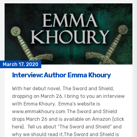
March 17, 2020
Interview: Author Emma Khoury
With her debut novel, The Sword and Shield,
dropping on March 26, I bring to you an interview
with Emma Khoury. Emma’s website is
www.emmakhoury.com The Sword and Shield
drops March 26 and is available on Amazon (click
here). Tell us about “The Sword and Shield” and
why we should read it.The Sword and Shield is