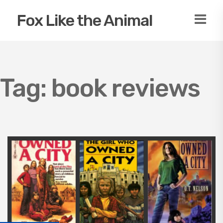
Fox Like the Animal
Tag:
book reviews