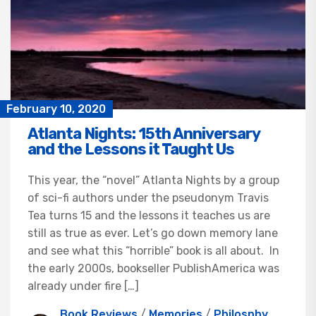
February 10, 2020
Atlanta Nights: 15th Anniversary
and the Lessons it Taught Us
This year, the “novel” Atlanta Nights by a group
of sci-fi authors under the pseudonym Travis
Tea turns 15 and the lessons it teaches us are
still as true as ever. Let’s go down memory lane
and see what this “horrible” book is all about. In
the early 2000s, bookseller PublishAmerica was
already under fire […]
Book Reviews
/
Memories
/
Philosphy