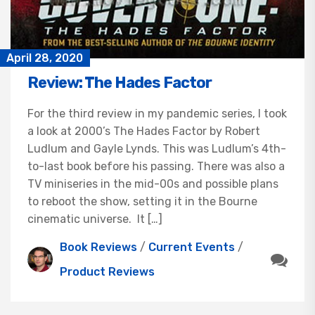
April 28, 2020
Review: The Hades Factor
For the third review in my pandemic series, I took
a look at 2000’s The Hades Factor by Robert
Ludlum and Gayle Lynds. This was Ludlum’s 4th-
to-last book before his passing. There was also a
TV miniseries in the mid-00s and possible plans
to reboot the show, setting it in the Bourne
cinematic universe. It […]
Book Reviews
/
Current Events
/
Product Reviews