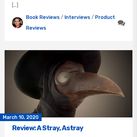
[…]
Book Reviews
/
Interviews
/
Product
Reviews
March 10, 2020
Review: A Stray, Astray