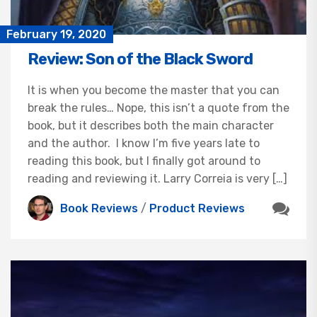
February 19, 2020
Review: Son of the Black Sword
It is when you become the master that you can
break the rules… Nope, this isn’t a quote from the
book, but it describes both the main character
and the author. I know I’m five years late to
reading this book, but I finally got around to
reading and reviewing it. Larry Correia is very […]
Book Reviews
/
Product Reviews