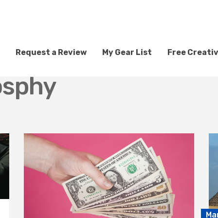
Request a Review
My Gear List
Free Creati
osphy
Ma