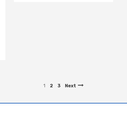
1
2
3
Next