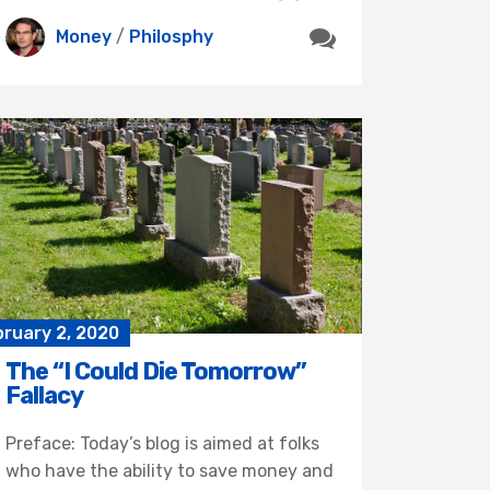
Money
/
Philosphy
bruary 2, 2020
The “I Could Die Tomorrow”
Fallacy
Preface: Today’s blog is aimed at folks
who have the ability to save money and