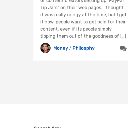
of content creators setting up “PayPal
Tip Jars” on their web pages. I thought
it was really cringy at the time, but I get
it now, people want to get paid for their
content, even if its people simply
tipping them out of the goodness of […]
Money
/
Philosphy