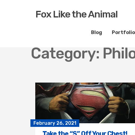
Fox Like the Animal
Blog
Portfolio
Category:
Phil
February 26, 2021
Take the “S” Off Your Chest!