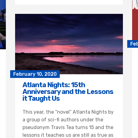
Fe
February 10, 2020
Atlanta Nights: 15th
Anniversary and the Lessons
it Taught Us
This year, the “novel” Atlanta Nights by
a group of sci-fi authors under the
pseudonym Travis Tea turns 15 and the
lessons it teaches us are still as true as