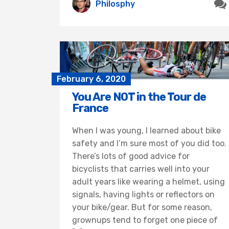
Philosphy
February 6, 2020
You Are NOT in the Tour de
France
When I was young, I learned about bike
safety and I’m sure most of you did too.
There’s lots of good advice for
bicyclists that carries well into your
adult years like wearing a helmet, using
signals, having lights or reflectors on
your bike/gear. But for some reason,
grownups tend to forget one piece of