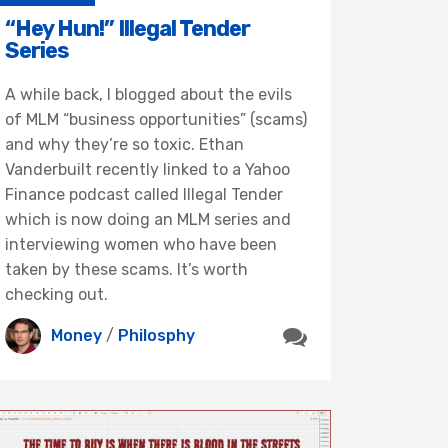
“Hey Hun!” Illegal Tender
Series
A while back, I blogged about the evils
of MLM “business opportunities” (scams)
and why they’re so toxic. Ethan
Vanderbuilt recently linked to a Yahoo
Finance podcast called Illegal Tender
which is now doing an MLM series and
interviewing women who have been
taken by these scams. It’s worth
checking out.
Money
/
Philosphy