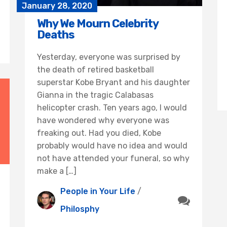
January 28, 2020
Why We Mourn Celebrity
Deaths
Yesterday, everyone was surprised by
the death of retired basketball
superstar Kobe Bryant and his daughter
Gianna in the tragic Calabasas
helicopter crash. Ten years ago, I would
have wondered why everyone was
freaking out. Had you died, Kobe
probably would have no idea and would
not have attended your funeral, so why
make a […]
People in Your Life
/
Philosphy