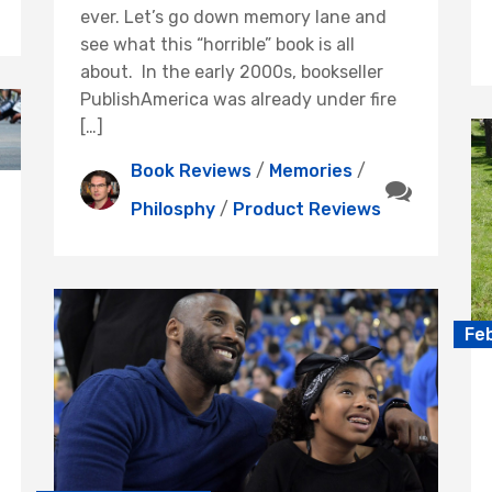
ever. Let’s go down memory lane and
see what this “horrible” book is all
about. In the early 2000s, bookseller
PublishAmerica was already under fire
[…]
Book Reviews
/
Memories
/
Philosphy
/
Product Reviews
Fe