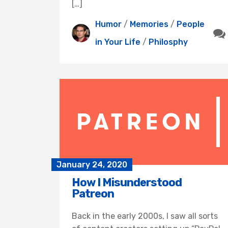
[…]
Humor
/
Memories
/
People
in Your Life
/
Philosphy
January 24, 2020
How I Misunderstood
Patreon
Back in the early 2000s, I saw all sorts