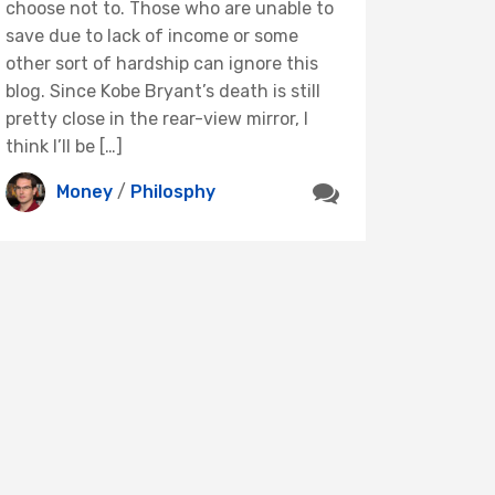
choose not to. Those who are unable to
save due to lack of income or some
other sort of hardship can ignore this
blog. Since Kobe Bryant’s death is still
pretty close in the rear-view mirror, I
think I’ll be […]
Money
/
Philosphy