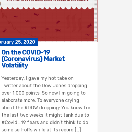
bruary 25, 2020
On the COVID-19
(Coronavirus) Market
Volatility
Yesterday, I gave my hot take on
Twitter about the Dow Jones dropping
over 1,000 points. So now I’m going to
elaborate more. To everyone crying
about the #DOW dropping: You knew for
the last two weeks it might tank due to
#Covid_19 fears and didn’t think to do
some sell-offs while at its record […]