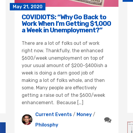
May 21, 2020
COVIDIOTS: “Why Go Back to
Work When I’m Getting $1,000
a Week in Unemployment?”
There are a lot of folks out of work
right now. Thankfully, the enhanced
$600/week unemployment on top of
your usual amount of $200-$400ish a
week is doing a darn good job of
making a lot of folks whole, and then
some. Many people are effectively
getting a raise out of the $600/week
enhancement. Because […]
Current Events
/
Money
/
Philosphy