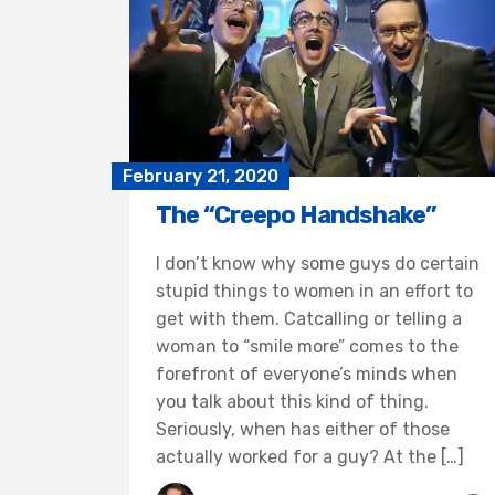
February 21, 2020
The “Creepo Handshake”
I don’t know why some guys do certain
stupid things to women in an effort to
get with them. Catcalling or telling a
woman to “smile more” comes to the
forefront of everyone’s minds when
you talk about this kind of thing.
Seriously, when has either of those
actually worked for a guy? At the […]