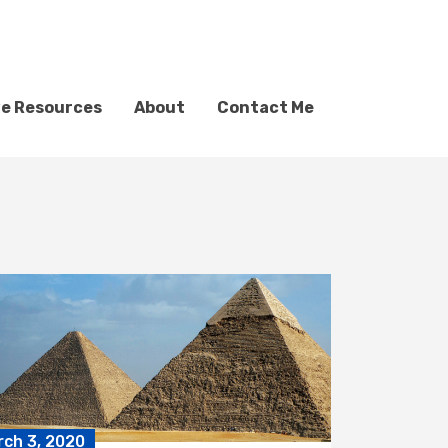
ve Resources
About
Contact Me
rch 3, 2020