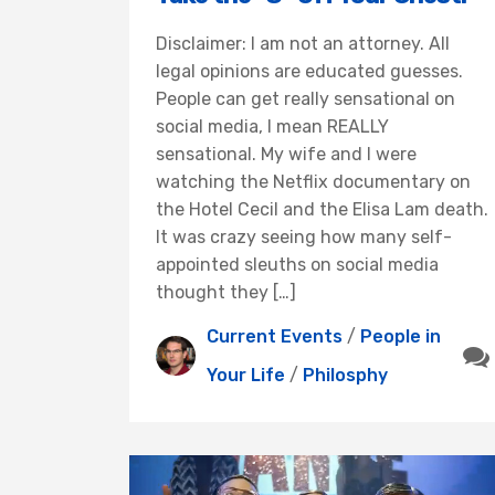
Disclaimer: I am not an attorney. All
legal opinions are educated guesses.
People can get really sensational on
social media, I mean REALLY
sensational. My wife and I were
watching the Netflix documentary on
the Hotel Cecil and the Elisa Lam death.
It was crazy seeing how many self-
appointed sleuths on social media
thought they […]
Current Events
/
People in
Your Life
/
Philosphy