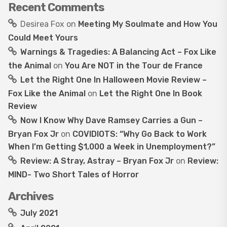
Recent Comments
Desirea Fox
on
Meeting My Soulmate and How You
Could Meet Yours
Warnings & Tragedies: A Balancing Act – Fox Like
the Animal
on
You Are NOT in the Tour de France
Let the Right One In Halloween Movie Review –
Fox Like the Animal
on
Let the Right One In Book
Review
Now I Know Why Dave Ramsey Carries a Gun –
Bryan Fox Jr
on
COVIDIOTS: “Why Go Back to Work
When I’m Getting $1,000 a Week in Unemployment?”
Review: A Stray, Astray – Bryan Fox Jr
on
Review:
MIND- Two Short Tales of Horror
Archives
July 2021