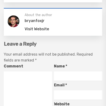
About the author
bryanfoxjr
Visit Website
Leave a Reply
Your email address will not be published.
Required
fields are marked
*
Comment
Name
*
Email
*
Website