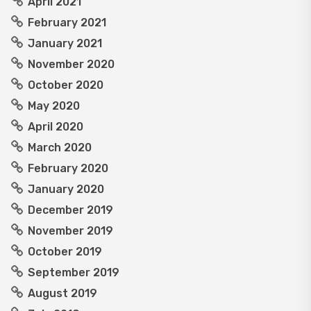
April 2021
February 2021
January 2021
November 2020
October 2020
May 2020
April 2020
March 2020
February 2020
January 2020
December 2019
November 2019
October 2019
September 2019
August 2019