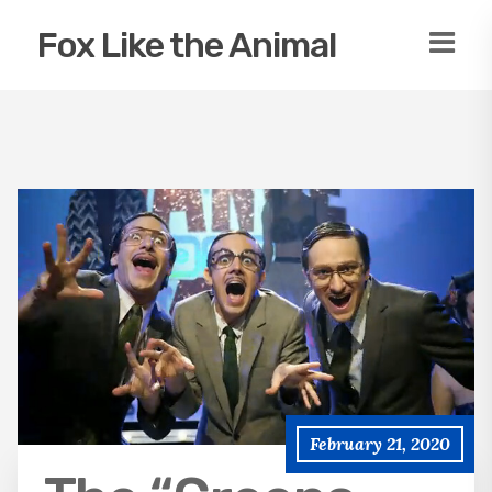
Fox Like the Animal
February 21, 2020