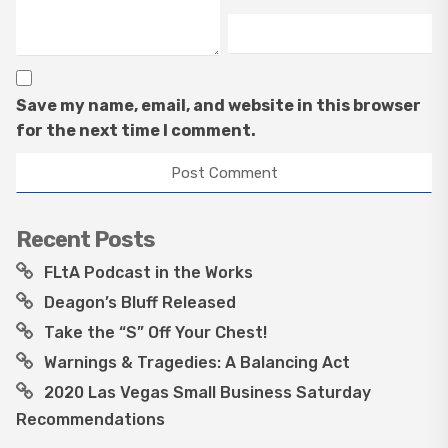
Save my name, email, and website in this browser
for the next time I comment.
Recent Posts
FLtA Podcast in the Works
Deagon’s Bluff Released
Take the “S” Off Your Chest!
Warnings & Tragedies: A Balancing Act
2020 Las Vegas Small Business Saturday
Recommendations