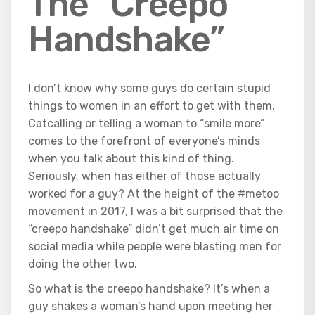
The “Creepo
Handshake”
I don’t know why some guys do certain stupid
things to women in an effort to get with them.
Catcalling or telling a woman to “smile more”
comes to the forefront of everyone’s minds
when you talk about this kind of thing.
Seriously, when has either of those actually
worked for a guy? At the height of the #metoo
movement in 2017, I was a bit surprised that the
“creepo handshake” didn’t get much air time on
social media while people were blasting men for
doing the other two.
So what is the creepo handshake? It’s when a
guy shakes a woman’s hand upon meeting her