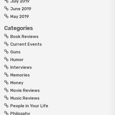
July 2019
June 2019
May 2019
Categories
Book Reviews
Current Events
Guns
Humor
Interviews
Memories
Money
Movie Reviews
Music Reviews
People in Your Life
Philosphy