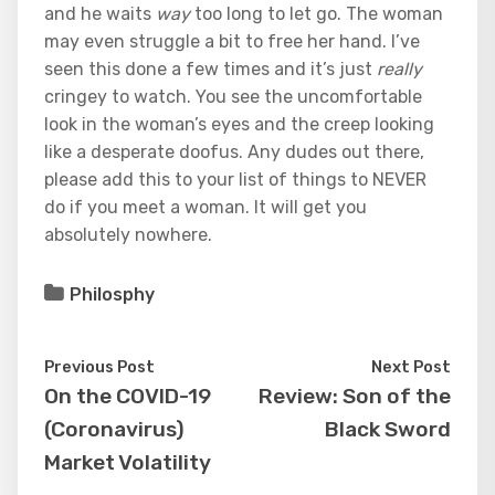
and he waits
way
too long to let go. The woman
may even struggle a bit to free her hand. I’ve
seen this done a few times and it’s just
really
cringey to watch. You see the uncomfortable
look in the woman’s eyes and the creep looking
like a desperate doofus. Any dudes out there,
please add this to your list of things to NEVER
do if you meet a woman. It will get you
absolutely nowhere.
Philosphy
Previous Post
Next Post
On the COVID-19
Review: Son of the
(Coronavirus)
Black Sword
Market Volatility