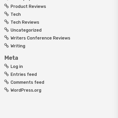
Product Reviews
Tech
Tech Reviews
Uncategorized
Writers Conference Reviews
Writing
Meta
Log in
Entries feed
Comments feed
WordPress.org