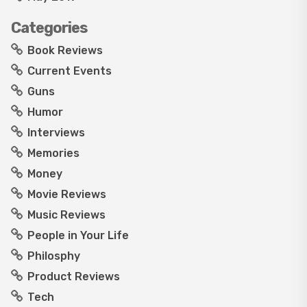
Categories
Book Reviews
Current Events
Guns
Humor
Interviews
Memories
Money
Movie Reviews
Music Reviews
People in Your Life
Philosphy
Product Reviews
Tech