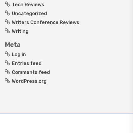
Tech Reviews
Uncategorized
Writers Conference Reviews
Writing
Meta
Log in
Entries feed
Comments feed
WordPress.org