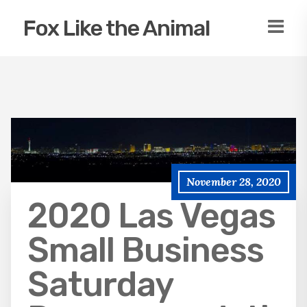
Fox Like the Animal
November 28, 2020
2020 Las Vegas
Small Business
Saturday