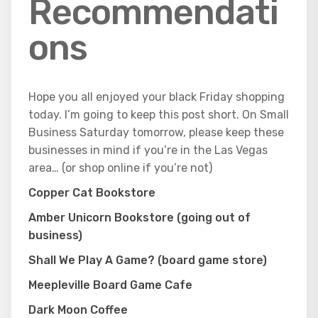
Recommendati
ons
Hope you all enjoyed your black Friday shopping
today. I’m going to keep this post short. On Small
Business Saturday tomorrow, please keep these
businesses in mind if you’re in the Las Vegas
area… (or shop online if you’re not)
Copper Cat Bookstore
Amber Unicorn Bookstore (going out of
business)
Shall We Play A Game? (board game store)
Meepleville Board Game Cafe
Dark Moon Coffee