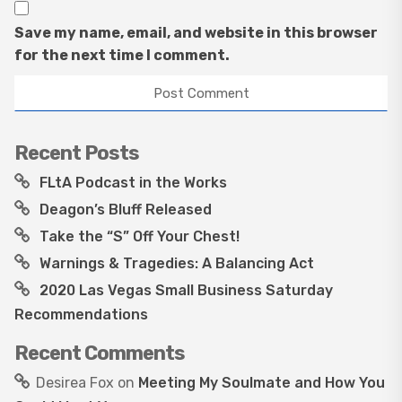
Save my name, email, and website in this browser
for the next time I comment.
Recent Posts
FLtA Podcast in the Works
Deagon’s Bluff Released
Take the “S” Off Your Chest!
Warnings & Tragedies: A Balancing Act
2020 Las Vegas Small Business Saturday
Recommendations
Recent Comments
Desirea Fox
on
Meeting My Soulmate and How You