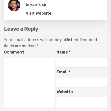
bryanfoxjr
Visit Website
Leave a Reply
Your email address will not be published.
Required
fields are marked
*
Comment
Name
*
Email
*
Website