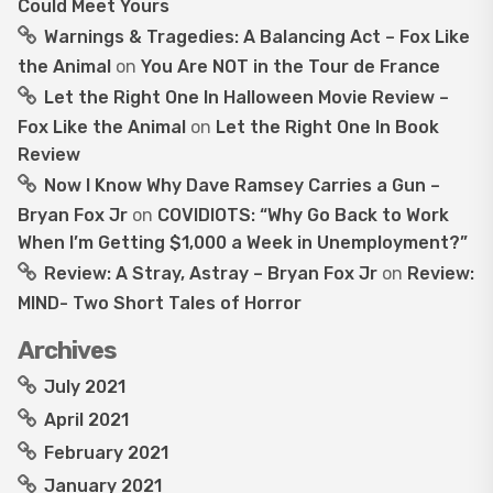
Could Meet Yours
Warnings & Tragedies: A Balancing Act – Fox Like
the Animal
on
You Are NOT in the Tour de France
Let the Right One In Halloween Movie Review –
Fox Like the Animal
on
Let the Right One In Book
Review
Now I Know Why Dave Ramsey Carries a Gun –
Bryan Fox Jr
on
COVIDIOTS: “Why Go Back to Work
When I’m Getting $1,000 a Week in Unemployment?”
Review: A Stray, Astray – Bryan Fox Jr
on
Review:
MIND- Two Short Tales of Horror
Archives
July 2021
April 2021
February 2021
January 2021