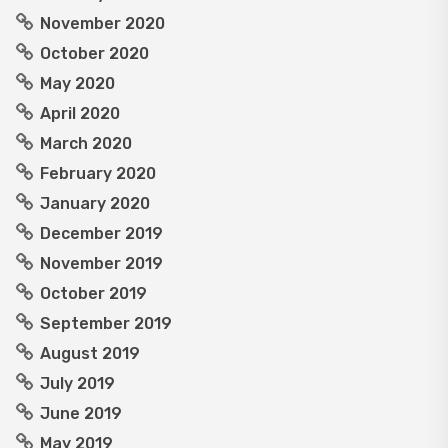
November 2020
October 2020
May 2020
April 2020
March 2020
February 2020
January 2020
December 2019
November 2019
October 2019
September 2019
August 2019
July 2019
June 2019
May 2019