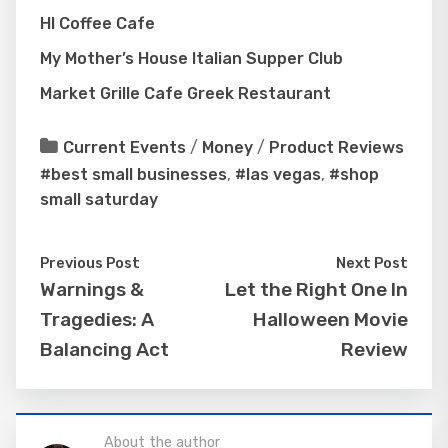
HI Coffee Cafe
My Mother’s House Italian Supper Club
Market Grille Cafe Greek Restaurant
Current Events
/
Money
/
Product Reviews
#best small businesses
,
#las vegas
,
#shop
small saturday
Previous Post
Next Post
Warnings &
Let the Right One In
Tragedies: A
Halloween Movie
Balancing Act
Review
About the author