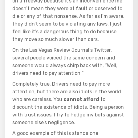
on a freeway because it’s an inconvenience me
doesn’t mean they were at fault or deserved to
die or any of that nonsense. As far as I’m aware,
they didn’t seem to be violating any laws. I just
feel like it’s a dangerous thing to do because
they move so much slower than cars.
On the Las Vegas Review Journal’s Twitter,
several people voiced the same concern and
someone would always chirp back with, “Well,
drivers need to pay attention!”
Completely true. Drivers need to pay more
attention, but there are also idiots in the world
who are careless. You
cannot afford
to
discount the existence of idiots. Being a person
with trust issues, I try to hedge my bets against
someone else’s negligence.
A good example of this is standalone