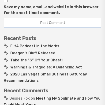
Save my name, email, and website in this browser
for the next time I comment.
Recent Posts
FLtA Podcast in the Works
Deagon’s Bluff Released
Take the “S” Off Your Chest!
Warnings & Tragedies: A Balancing Act
2020 Las Vegas Small Business Saturday
Recommendations
Recent Comments
Desirea Fox
on
Meeting My Soulmate and How You
Could Meet Yours