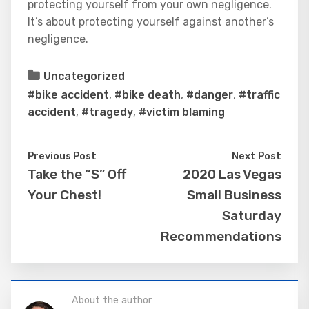
protecting yourself from your own negligence.
It’s about protecting yourself against another’s
negligence.
Uncategorized
#bike accident
,
#bike death
,
#danger
,
#traffic
accident
,
#tragedy
,
#victim blaming
Previous Post
Next Post
Take the “S” Off
2020 Las Vegas
Your Chest!
Small Business
Saturday
Recommendations
About the author