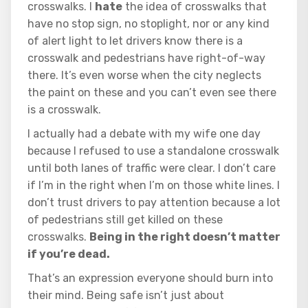
crosswalks. I
hate
the idea of crosswalks that
have no stop sign, no stoplight, nor or any kind
of alert light to let drivers know there is a
crosswalk and pedestrians have right-of-way
there. It’s even worse when the city neglects
the paint on these and you can’t even see there
is a crosswalk.
I actually had a debate with my wife one day
because I refused to use a standalone crosswalk
until both lanes of traffic were clear. I don’t care
if I’m in the right when I’m on those white lines. I
don’t trust drivers to pay attention because a lot
of pedestrians still get killed on these
crosswalks.
Being in the right doesn’t matter
if you’re dead.
That’s an expression everyone should burn into
their mind. Being safe isn’t just about