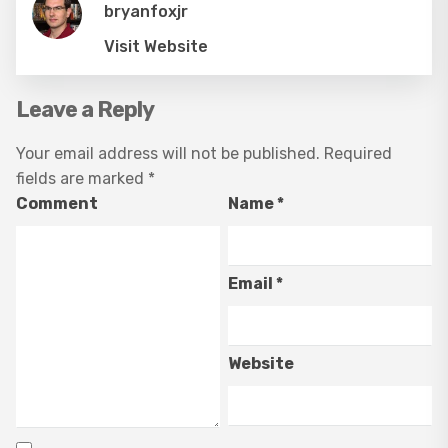
bryanfoxjr
Visit Website
Leave a Reply
Your email address will not be published.
Required
fields are marked
*
Comment
Name
*
Email
*
Website