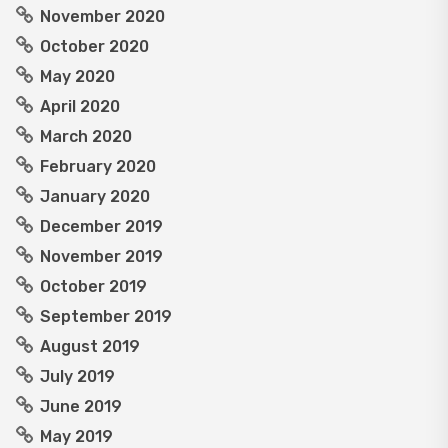
November 2020
October 2020
May 2020
April 2020
March 2020
February 2020
January 2020
December 2019
November 2019
October 2019
September 2019
August 2019
July 2019
June 2019
May 2019