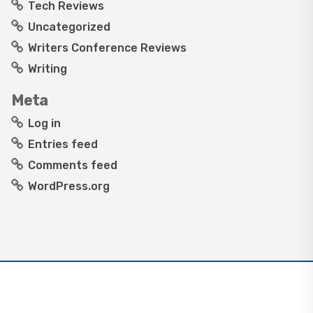
Tech Reviews
Uncategorized
Writers Conference Reviews
Writing
Meta
Log in
Entries feed
Comments feed
WordPress.org