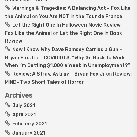
Warnings & Tragedies: A Balancing Act – Fox Like
the Animal
on
You Are NOT in the Tour de France
Let the Right One In Halloween Movie Review –
Fox Like the Animal
on
Let the Right One In Book
Review
Now I Know Why Dave Ramsey Carries a Gun –
Bryan Fox Jr
on
COVIDIOTS: “Why Go Back to Work
When I’m Getting $1,000 a Week in Unemployment?”
Review: A Stray, Astray – Bryan Fox Jr
on
Review:
MIND- Two Short Tales of Horror
Archives
July 2021
April 2021
February 2021
January 2021