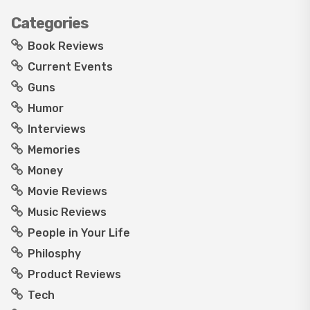
Categories
Book Reviews
Current Events
Guns
Humor
Interviews
Memories
Money
Movie Reviews
Music Reviews
People in Your Life
Philosphy
Product Reviews
Tech