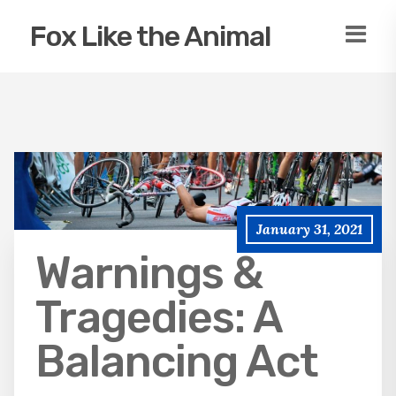
Fox Like the Animal
January 31, 2021
Warnings &
Tragedies: A
Balancing Act