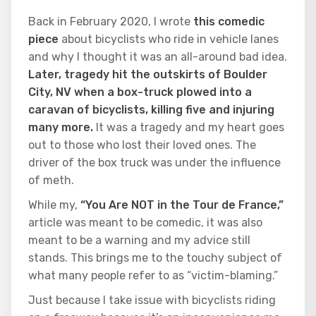
Back in February 2020, I wrote
this comedic
piece
about bicyclists who ride in vehicle lanes
and why I thought it was an all-around bad idea.
Later, tragedy hit the outskirts of Boulder
City, NV when a box-truck plowed into a
caravan of bicyclists, killing five and injuring
many more.
It was a tragedy and my heart goes
out to those who lost their loved ones. The
driver of the box truck was under the influence
of meth.
While my,
“You Are NOT in the Tour de France,”
article was meant to be comedic, it was also
meant to be a warning and my advice still
stands. This brings me to the touchy subject of
what many people refer to as “victim-blaming.”
Just because I take issue with bicyclists riding