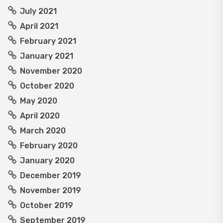
July 2021
April 2021
February 2021
January 2021
November 2020
October 2020
May 2020
April 2020
March 2020
February 2020
January 2020
December 2019
November 2019
October 2019
September 2019