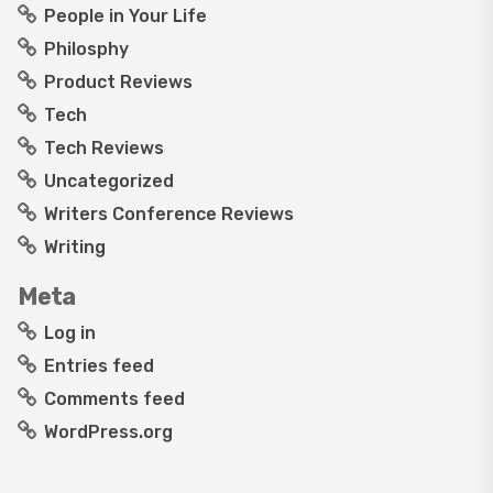
People in Your Life
Philosphy
Product Reviews
Tech
Tech Reviews
Uncategorized
Writers Conference Reviews
Writing
Meta
Log in
Entries feed
Comments feed
WordPress.org