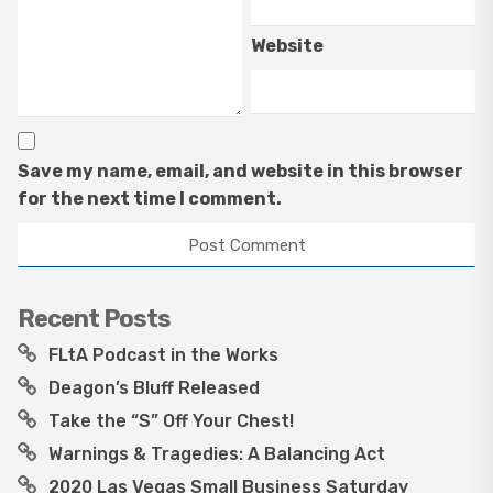
Website
Save my name, email, and website in this browser
for the next time I comment.
Recent Posts
FLtA Podcast in the Works
Deagon’s Bluff Released
Take the “S” Off Your Chest!
Warnings & Tragedies: A Balancing Act
2020 Las Vegas Small Business Saturday