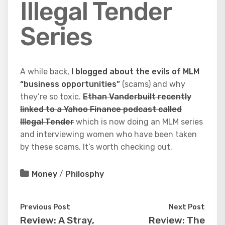
Illegal Tender
Series
A while back,
I blogged about the evils of MLM
“business opportunities”
(scams) and why
they’re so toxic.
Ethan Vanderbuilt recently
linked to a Yahoo Finance podcast called
Illegal Tender
which is now doing an MLM series
and interviewing women who have been taken
by these scams. It’s worth checking out.
Money
/
Philosphy
Previous Post
Next Post
Review: A Stray,
Review: The