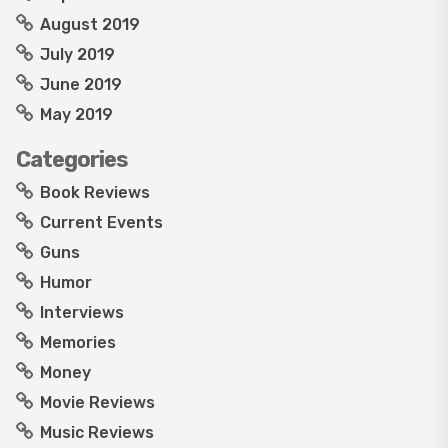
August 2019
July 2019
June 2019
May 2019
Categories
Book Reviews
Current Events
Guns
Humor
Interviews
Memories
Money
Movie Reviews
Music Reviews