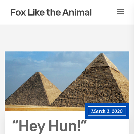
Fox Like the Animal
March 3, 2020
“Hey Hun!”