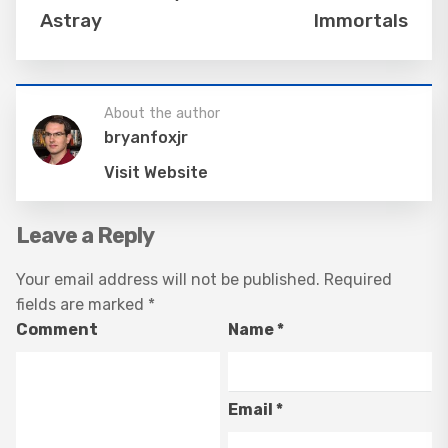
Astray
Immortals
About the author
bryanfoxjr
Visit Website
Leave a Reply
Your email address will not be published.
Required
fields are marked
*
Comment
Name
*
Email
*