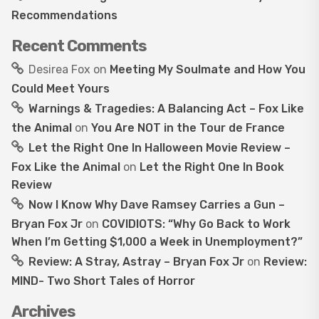
Recommendations
Recent Comments
Desirea Fox
on
Meeting My Soulmate and How You
Could Meet Yours
Warnings & Tragedies: A Balancing Act – Fox Like
the Animal
on
You Are NOT in the Tour de France
Let the Right One In Halloween Movie Review –
Fox Like the Animal
on
Let the Right One In Book
Review
Now I Know Why Dave Ramsey Carries a Gun –
Bryan Fox Jr
on
COVIDIOTS: “Why Go Back to Work
When I’m Getting $1,000 a Week in Unemployment?”
Review: A Stray, Astray – Bryan Fox Jr
on
Review:
MIND- Two Short Tales of Horror
Archives