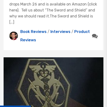
drops March 26 and is available on Amazon (click
here). Tell us about “The Sword and Shield” and
why we should read it.The Sword and Shield is
[…]
Book Reviews
/
Interviews
/
Product
Reviews