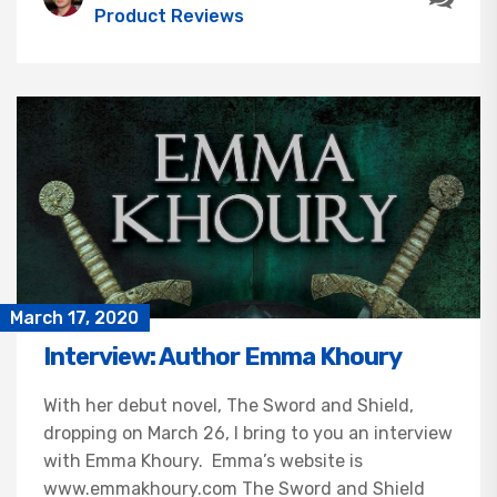
Product Reviews
March 17, 2020
Interview: Author Emma Khoury
With her debut novel, The Sword and Shield,
dropping on March 26, I bring to you an interview
with Emma Khoury. Emma’s website is
www.emmakhoury.com The Sword and Shield