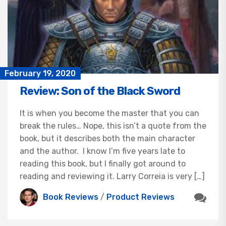
February 19, 2020
Review: Son of the Black Sword
It is when you become the master that you can
break the rules… Nope, this isn’t a quote from the
book, but it describes both the main character
and the author. I know I’m five years late to
reading this book, but I finally got around to
reading and reviewing it. Larry Correia is very […]
Book Reviews
/
Product Reviews