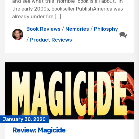
and see what this “horrible” book is all about. In
the early 2000s, bookseller PublishAmerica was
already under fire […]
Book Reviews
/
Memories
/
Philosphy
/
Product Reviews
January 30, 2020
Review: Magicide