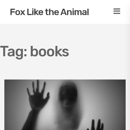
Fox Like the Animal
Tag:
books