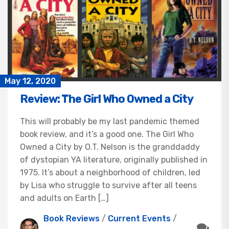
May 12, 2020
Review: The Girl Who Owned a City
This will probably be my last pandemic themed
book review, and it’s a good one. The Girl Who
Owned a City by O.T. Nelson is the granddaddy
of dystopian YA literature, originally published in
1975. It’s about a neighborhood of children, led
by Lisa who struggle to survive after all teens
and adults on Earth […]
Book Reviews
/
Current Events
/