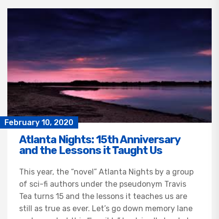
February 10, 2020
Atlanta Nights: 15th Anniversary
and the Lessons it Taught Us
This year, the “novel” Atlanta Nights by a group
of sci-fi authors under the pseudonym Travis
Tea turns 15 and the lessons it teaches us are
still as true as ever. Let’s go down memory lane