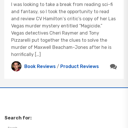
I was looking to take a break from reading sci-fi
and fantasy, so I took the opportunity to read
and review CV Hamilton‘s critic’s copy of her Las
Vegas murder mystery entitled “Magicide.”
Vegas detectives Cheri Raymer and Tony
Pizzarelli put together the clues to solve the
murder of Maxwell Beacham-Jones after he is
horrifically […]
Book Reviews
/
Product Reviews
Search for: