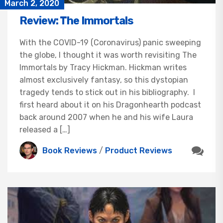
March 2, 2020
Review: The Immortals
With the COVID-19 (Coronavirus) panic sweeping
the globe, I thought it was worth revisiting The
Immortals by Tracy Hickman. Hickman writes
almost exclusively fantasy, so this dystopian
tragedy tends to stick out in his bibliography. I
first heard about it on his Dragonhearth podcast
back around 2007 when he and his wife Laura
released a […]
Book Reviews
/
Product Reviews