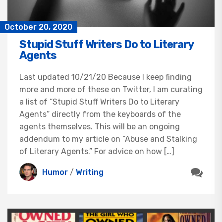
October 20, 2020
Stupid Stuff Writers Do to Literary
Agents
Last updated 10/21/20 Because I keep finding
more and more of these on Twitter, I am curating
a list of “Stupid Stuff Writers Do to Literary
Agents” directly from the keyboards of the
agents themselves. This will be an ongoing
addendum to my article on “Abuse and Stalking
of Literary Agents.” For advice on how […]
Humor
/
Writing