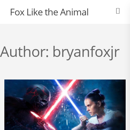
Fox Like the Animal
Author:
bryanfoxjr