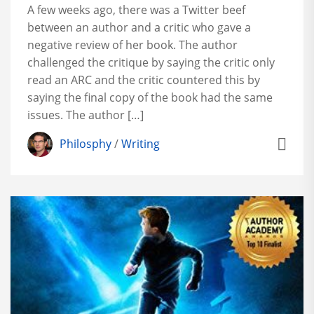
A few weeks ago, there was a Twitter beef
between an author and a critic who gave a
negative review of her book. The author
challenged the critique by saying the critic only
read an ARC and the critic countered this by
saying the final copy of the book had the same
issues. The author […]
Philosphy
/
Writing