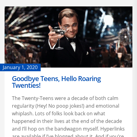
January 1, 2020
Goodbye Teens, Hello Roaring
Twenties!
The Twenty-Teens were a decade of both calm
regularity (Hey! No poop jokes!) and emotional
whiplash. Lots of folks look back on what
happened in their lives at the end of the decade
and I’ll hop on the bandwagon myself. Hyperlinks
are available if I’ve blogged about it. And if you’re