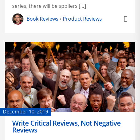
series, there will be spoilers […]
Book Reviews
/
Product Reviews
December 10, 2019
Write Critical Reviews, Not Negative
Reviews