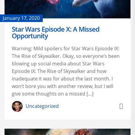
January 17, 2020
Star Wars Episode X: A Missed
Opportunity
Warning: Mild spoilers for Star Wars Episode IX:
The Rise of Skywalker. Okay, so everyone’s been
blowing up social media about Star Wars
Episode IX: The Rise of Skywalker and how
inadequate it was for about the last month. I
won’t bore you with another review, but I will
give some thoughts on a missed […]
Uncategorized