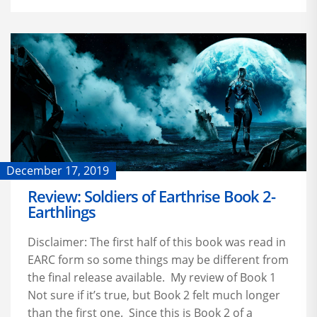
December 17, 2019
Review: Soldiers of Earthrise Book 2-
Earthlings
Disclaimer: The first half of this book was read in
EARC form so some things may be different from
the final release available. My review of Book 1
Not sure if it’s true, but Book 2 felt much longer
than the first one. Since this is Book 2 of a