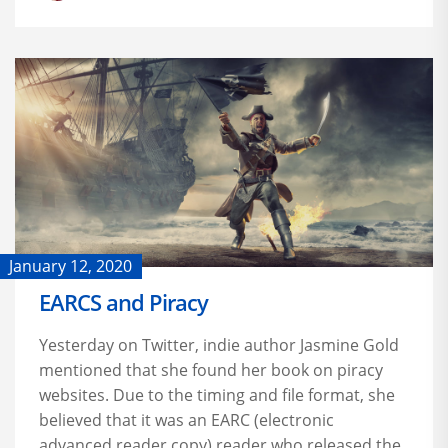
January 12, 2020
EARCS and Piracy
Yesterday on Twitter, indie author Jasmine Gold
mentioned that she found her book on piracy
websites. Due to the timing and file format, she
believed that it was an EARC (electronic
advanced reader copy) reader who released the