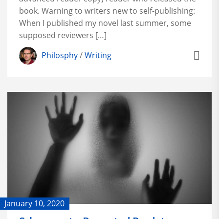
book. Warning to writers new to self-publishing:
When I published my novel last summer, some
supposed reviewers […]
Philosphy
/
Writing
January 10, 2020