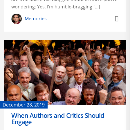
wondering: Yes, I’m humble-bragging […]
Memories
December 28, 2019
When Authors and Critics Should
Engage