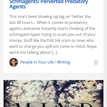
Schmagents: Perverted Predatory
Agents
This one’s been blowing up big on Twitter the
last 48 hours… When it comes to predatory
agents, everyone instantly starts thinking of the
schmagent-types trying to scam you out of your
money. Stuff like the Edit Ink scam or ones who
want to charge you upfront come to mind. Nope,
we’re not talking about […]
People in Your Life
/
Writing