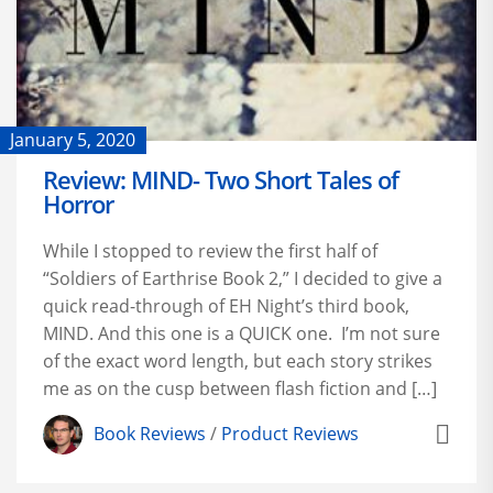
January 5, 2020
Review: MIND- Two Short Tales of
Horror
While I stopped to review the first half of
“Soldiers of Earthrise Book 2,” I decided to give a
quick read-through of EH Night’s third book,
MIND. And this one is a QUICK one. I’m not sure
of the exact word length, but each story strikes
me as on the cusp between flash fiction and […]
Book Reviews
/
Product Reviews