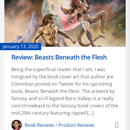
January 13, 2020
Review: Beasts Beneath the Flesh
Being the superficial reader that I am, I was
intrigued by the book cover art that author Joe
Colomban posted on Twitter for his upcoming
book, Beasts Beneath the Flesh. The artwork by
fantasy and sci-fi legend Boris Vallejo is a really
cool throwback to the fantasy book covers of the
mid-20th century featuring ripped […]
Book Reviews
/
Product Reviews