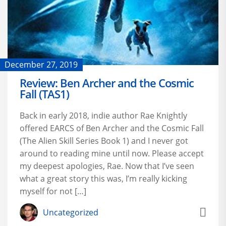
December 27, 2019
Review: Ben Archer and the Cosmic
Fall (TAS1)
Back in early 2018, indie author Rae Knightly
offered EARCS of Ben Archer and the Cosmic Fall
(The Alien Skill Series Book 1) and I never got
around to reading mine until now. Please accept
my deepest apologies, Rae. Now that I’ve seen
what a great story this was, I’m really kicking
myself for not […]
Uncategorized