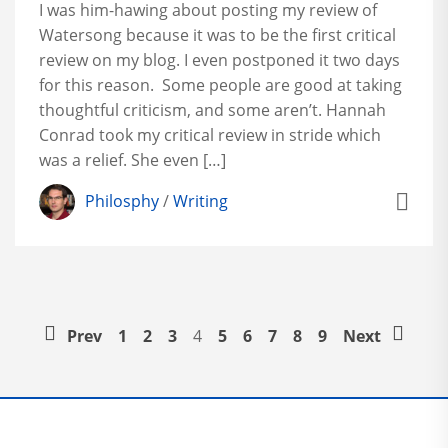
I was him-hawing about posting my review of
Watersong because it was to be the first critical
review on my blog. I even postponed it two days
for this reason. Some people are good at taking
thoughtful criticism, and some aren’t. Hannah
Conrad took my critical review in stride which
was a relief. She even […]
Philosphy
/
Writing
Prev
1
2
3
4
5
6
7
8
9
Next