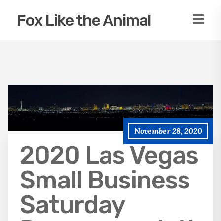
Fox Like the Animal
November 28, 2020
2020 Las Vegas
Small Business
Saturday