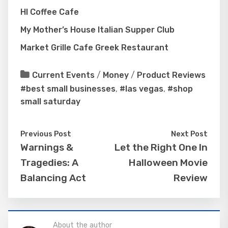
HI Coffee Cafe
My Mother’s House Italian Supper Club
Market Grille Cafe Greek Restaurant
Current Events
/
Money
/
Product Reviews
#best small businesses
,
#las vegas
,
#shop
small saturday
Previous Post
Next Post
Warnings &
Let the Right One In
Tragedies: A
Halloween Movie
Balancing Act
Review
About the author