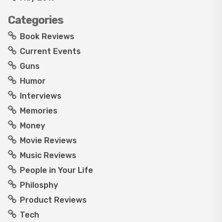
Categories
Book Reviews
Current Events
Guns
Humor
Interviews
Memories
Money
Movie Reviews
Music Reviews
People in Your Life
Philosphy
Product Reviews
Tech