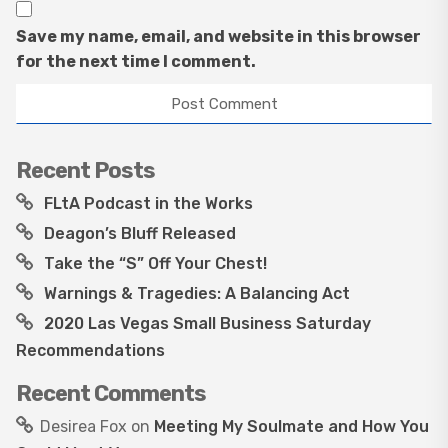
Save my name, email, and website in this browser
for the next time I comment.
Recent Posts
FLtA Podcast in the Works
Deagon’s Bluff Released
Take the “S” Off Your Chest!
Warnings & Tragedies: A Balancing Act
2020 Las Vegas Small Business Saturday
Recommendations
Recent Comments
Desirea Fox
on
Meeting My Soulmate and How You