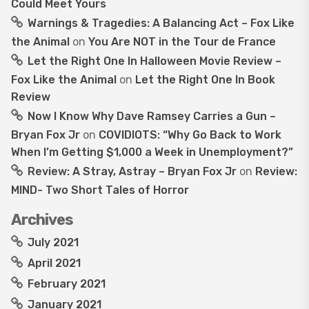
Could Meet Yours
Warnings & Tragedies: A Balancing Act – Fox Like
the Animal
on
You Are NOT in the Tour de France
Let the Right One In Halloween Movie Review –
Fox Like the Animal
on
Let the Right One In Book
Review
Now I Know Why Dave Ramsey Carries a Gun –
Bryan Fox Jr
on
COVIDIOTS: “Why Go Back to Work
When I’m Getting $1,000 a Week in Unemployment?”
Review: A Stray, Astray – Bryan Fox Jr
on
Review:
MIND- Two Short Tales of Horror
Archives
July 2021
April 2021
February 2021
January 2021