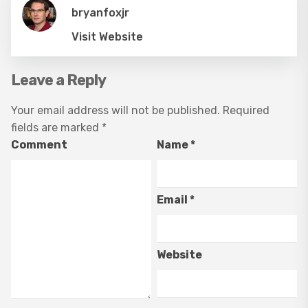
bryanfoxjr
Visit Website
Leave a Reply
Your email address will not be published.
Required
fields are marked
*
Comment
Name
*
Email
*
Website