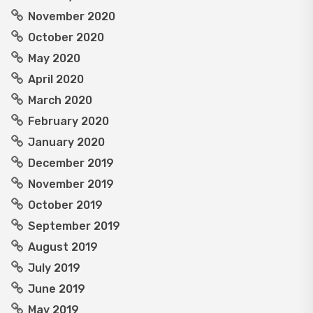
November 2020
October 2020
May 2020
April 2020
March 2020
February 2020
January 2020
December 2019
November 2019
October 2019
September 2019
August 2019
July 2019
June 2019
May 2019