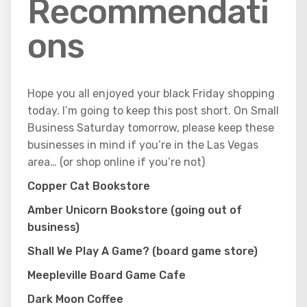
Recommendati
ons
Hope you all enjoyed your black Friday shopping
today. I’m going to keep this post short. On Small
Business Saturday tomorrow, please keep these
businesses in mind if you’re in the Las Vegas
area… (or shop online if you’re not)
Copper Cat Bookstore
Amber Unicorn Bookstore (going out of
business)
Shall We Play A Game? (board game store)
Meepleville Board Game Cafe
Dark Moon Coffee