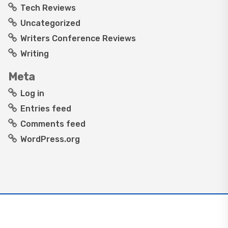
Tech Reviews
Uncategorized
Writers Conference Reviews
Writing
Meta
Log in
Entries feed
Comments feed
WordPress.org