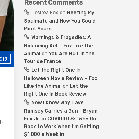
Recent Comments
Desirea Fox
on
Meeting My
Soulmate and How You Could
Meet Yours
Warnings & Tragedies: A
Balancing Act – Fox Like the
Animal
on
You Are NOT in the
2019
Tour de France
Let the Right One In
Halloween Movie Review – Fox
Like the Animal
on
Let the
Right One In Book Review
Now I Know Why Dave
Ramsey Carries a Gun – Bryan
Fox Jr
on
COVIDIOTS: “Why Go
l-
Back to Work When I’m Getting
$1,000 a Week in