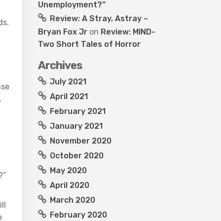
Unemployment?”
Review: A Stray, Astray –
ds.
Bryan Fox Jr
on
Review: MIND-
Two Short Tales of Horror
Archives
July 2021
nse
April 2021
.
February 2021
January 2021
November 2020
October 2020
May 2020
?”
April 2020
March 2020
ll
February 2020
e