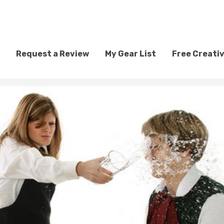
Request a Review
My Gear List
Free Creati