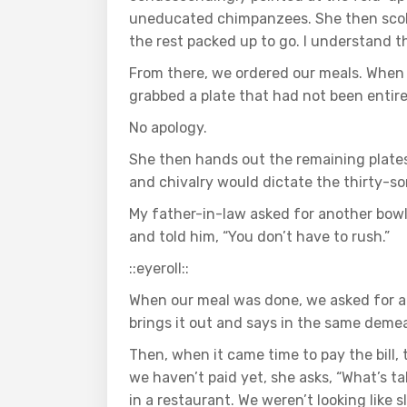
uneducated chimpanzees. She then scolde
the rest packed up to go. I understand tha
From there, we ordered our meals. When 
grabbed a plate that had not been entire
No apology.
She then hands out the remaining plate
and chivalry would dictate the thirty-s
My father-in-law asked for another bowl
and told him, “You don’t have to rush.”
::eyeroll::
When our meal was done, we asked for a 
brings it out and says in the same demea
Then, when it came time to pay the bill,
we haven’t paid yet, she asks, “What’s ta
in a restaurant. We weren’t looking like