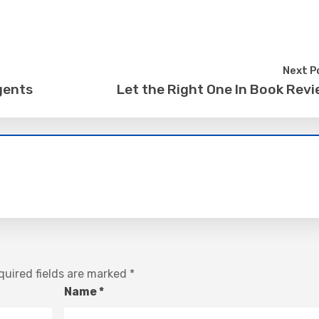
Next P
gents
Let the Right One In Book Rev
uired fields are marked
*
Name
*