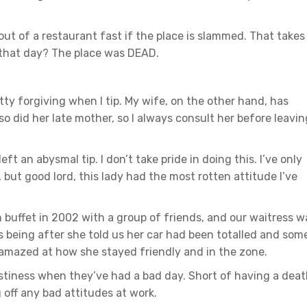
out of a restaurant fast if the place is slammed. That takes
t that day? The place was DEAD.
tty forgiving when I tip. My wife, on the other hand, has
 did her late mother, so I always consult her before leavin
 an abysmal tip. I don’t take pride in doing this. I’ve only
, but good lord, this lady had the most rotten attitude I’ve
 buffet in 2002 with a group of friends, and our waitress w
s being after she told us her car had been totalled and som
 amazed at how she stayed friendly and in the zone.
stiness when they’ve had a bad day. Short of having a dea
g off any bad attitudes at work.