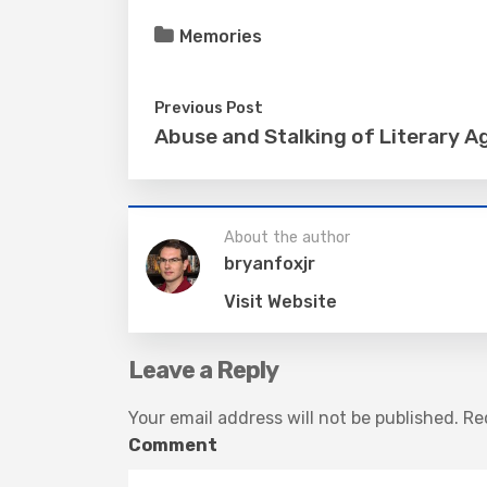
Memories
Previous Post
Abuse and Stalking of Literary A
About the author
bryanfoxjr
Visit Website
Leave a Reply
Your email address will not be published.
Req
Comment