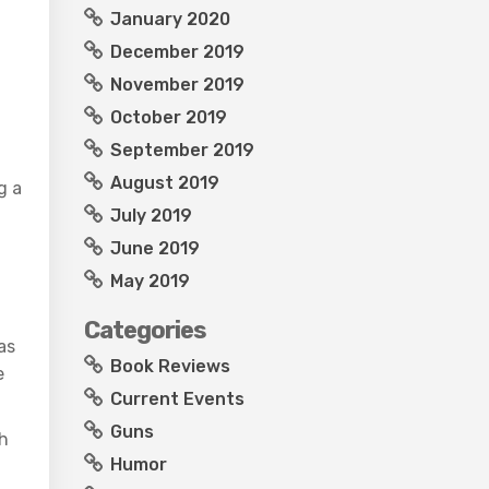
January 2020
December 2019
November 2019
October 2019
September 2019
August 2019
g a
July 2019
June 2019
May 2019
Categories
as
Book Reviews
e
Current Events
Guns
th
Humor