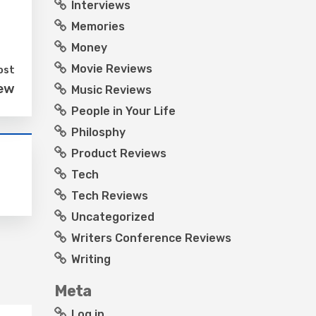
Interviews
Memories
Money
Movie Reviews
ost
iew
Music Reviews
People in Your Life
Philosphy
Product Reviews
Tech
Tech Reviews
Uncategorized
Writers Conference Reviews
Writing
Meta
Log in