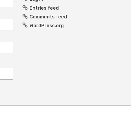
Entries feed
Comments feed
WordPress.org