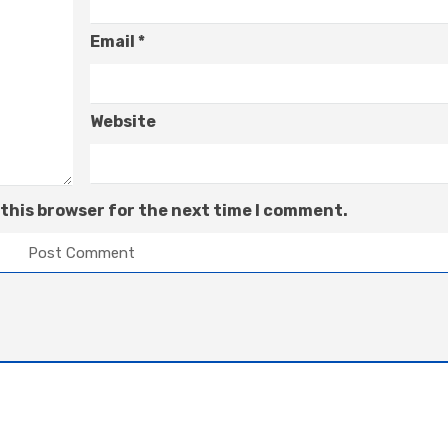
Email
*
Website
 this browser for the next time I comment.