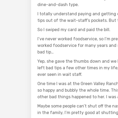
dine-and-dash type.
I totally understand paying and getting 
tips out of the wait-staff’s pockets. Bu
So I swiped my card and paid the bill.
I’ve never worked foodservice, so I’m pre
worked foodservice for many years and so
bad tip…
Yep, she gave the thumbs down and we left
left bad tips a few other times in my life
ever seen in wait staff.
One time I was at the Green Valley Ranch
so happy and bubbly the whole time. Thi
other bad things happened to her. I was
Maybe some people can’t shut off the na
in the family, I’m pretty good at shuttin