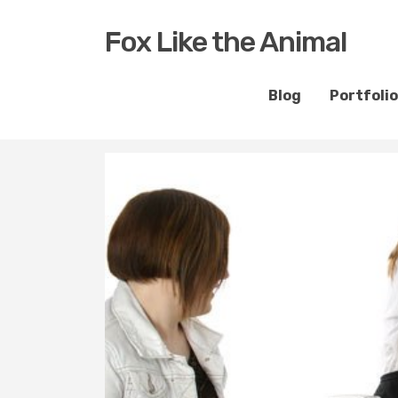
Fox Like the Animal
Blog
Portfolio