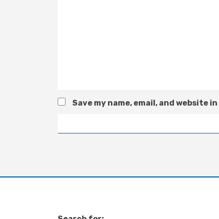
Save my name, email, and website in
Search for: