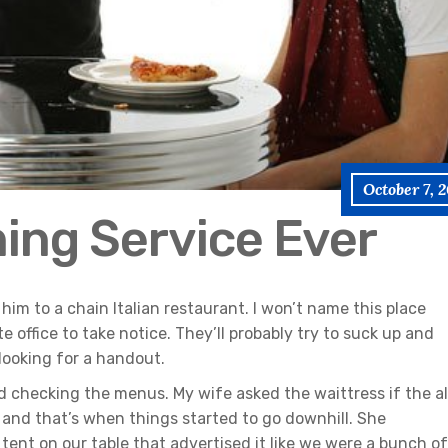
October 7, 
ning Service Ever
him to a chain Italian restaurant. I won’t name this place
e office to take notice. They’ll probably try to suck up and
 looking for a handout.
d checking the menus. My wife asked the waittress if the al
 and that’s when things started to go downhill. She
ent on our table that advertised it like we were a bunch of