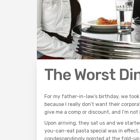
The Worst Di
For my father-in-law’s birthday, we took 
because I really don’t want their corporat
give me a comp or discount, and I’m not
Upon arriving, they sat us and we starte
you-can-eat pasta special was in effect,
condescendingly pointed at the fold-up t