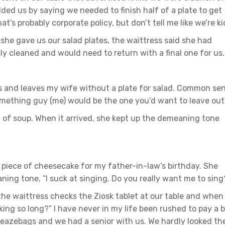
d us by saying we needed to finish half of a plate to get
t’s probably corporate policy, but don’t tell me like we’re ki
she gave us our salad plates, the waittress said she had
ly cleaned and would need to return with a final one for us.
s and leaves my wife without a plate for salad. Common se
omething guy (me) would be the one you’d want to leave out
 of soup. When it arrived, she kept up the demeaning tone
piece of cheesecake for my father-in-law’s birthday. She
ning tone, “I suck at singing. Do you really want me to sing
 the waittress checks the Ziosk tablet at our table and when
king so long?” I have never in my life been rushed to pay a bi
 sleazebags and we had a senior with us. We hardly looked th