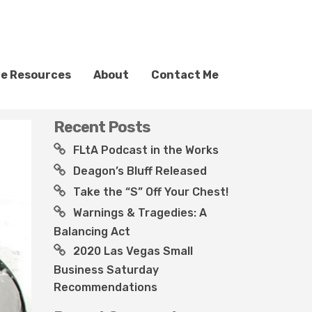
ve Resources
About
Contact Me
Recent Posts
FLtA Podcast in the Works
Deagon’s Bluff Released
Take the “S” Off Your Chest!
Warnings & Tragedies: A
Balancing Act
2020 Las Vegas Small
Business Saturday
Recommendations