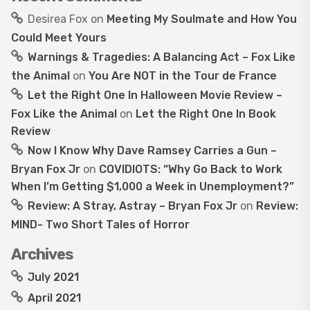
Desirea Fox
on
Meeting My Soulmate and How You
Could Meet Yours
Warnings & Tragedies: A Balancing Act – Fox Like
the Animal
on
You Are NOT in the Tour de France
Let the Right One In Halloween Movie Review –
Fox Like the Animal
on
Let the Right One In Book
Review
Now I Know Why Dave Ramsey Carries a Gun –
Bryan Fox Jr
on
COVIDIOTS: “Why Go Back to Work
When I’m Getting $1,000 a Week in Unemployment?”
Review: A Stray, Astray – Bryan Fox Jr
on
Review:
MIND- Two Short Tales of Horror
Archives
July 2021
April 2021