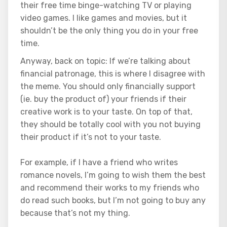
their free time binge-watching TV or playing
video games. I like games and movies, but it
shouldn’t be the only thing you do in your free
time.
Anyway, back on topic: If we’re talking about
financial patronage, this is where I disagree with
the meme. You should only financially support
(ie. buy the product of) your friends if their
creative work is to your taste. On top of that,
they should be totally cool with you not buying
their product if it’s not to your taste.
For example, if I have a friend who writes
romance novels, I’m going to wish them the best
and recommend their works to my friends who
do read such books, but I’m not going to buy any
because that’s not my thing.