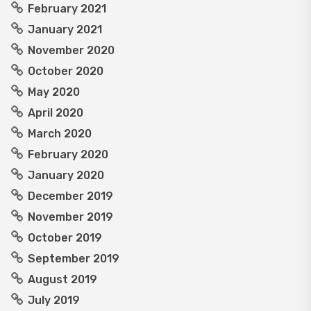
February 2021
January 2021
November 2020
October 2020
May 2020
April 2020
March 2020
February 2020
January 2020
December 2019
November 2019
October 2019
September 2019
August 2019
July 2019