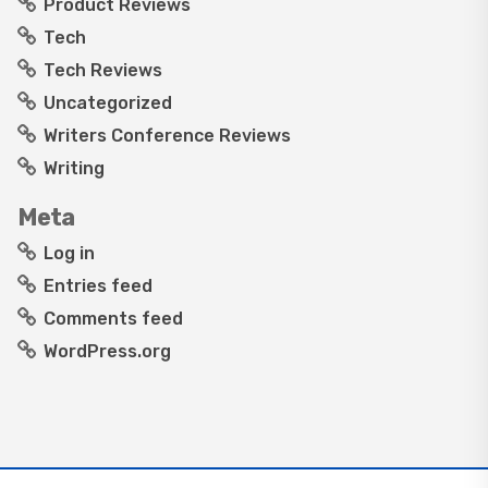
Product Reviews
Tech
Tech Reviews
Uncategorized
Writers Conference Reviews
Writing
Meta
Log in
Entries feed
Comments feed
WordPress.org