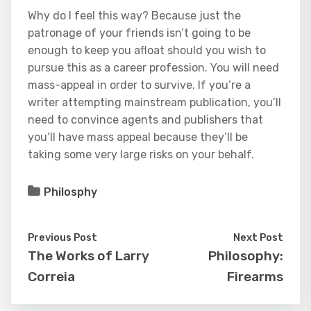
Why do I feel this way? Because just the
patronage of your friends isn’t going to be
enough to keep you afloat should you wish to
pursue this as a career profession. You will need
mass-appeal in order to survive. If you’re a
writer attempting mainstream publication, you’ll
need to convince agents and publishers that
you’ll have mass appeal because they’ll be
taking some very large risks on your behalf.
Philosphy
Previous Post
Next Post
The Works of Larry
Philosophy:
Correia
Firearms