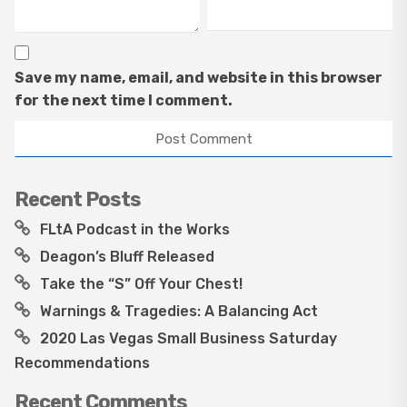
Save my name, email, and website in this browser
for the next time I comment.
Recent Posts
FLtA Podcast in the Works
Deagon’s Bluff Released
Take the “S” Off Your Chest!
Warnings & Tragedies: A Balancing Act
2020 Las Vegas Small Business Saturday
Recommendations
Recent Comments