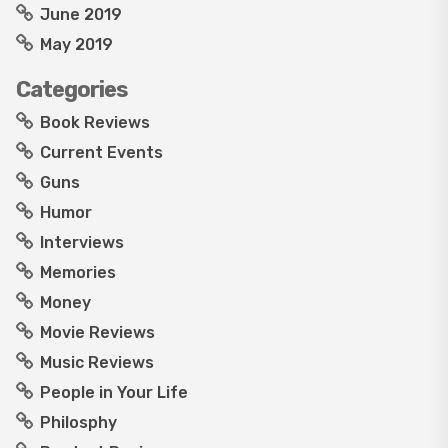
June 2019
May 2019
Categories
Book Reviews
Current Events
Guns
Humor
Interviews
Memories
Money
Movie Reviews
Music Reviews
People in Your Life
Philosphy