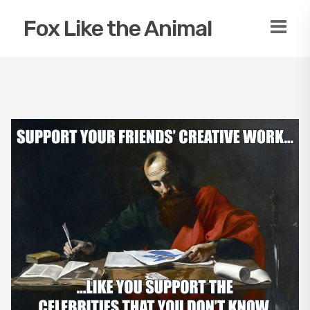
Fox Like the Animal