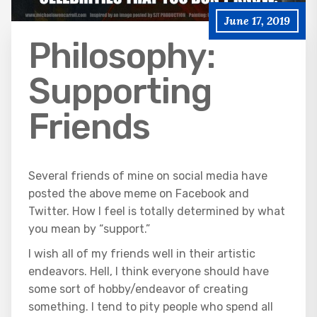
June 17, 2019
Philosophy:
Supporting
Friends
Several friends of mine on social media have
posted the above meme on Facebook and
Twitter. How I feel is totally determined by what
you mean by “support.”
I wish all of my friends well in their artistic
endeavors. Hell, I think everyone should have
some sort of hobby/endeavor of creating
something. I tend to pity people who spend all