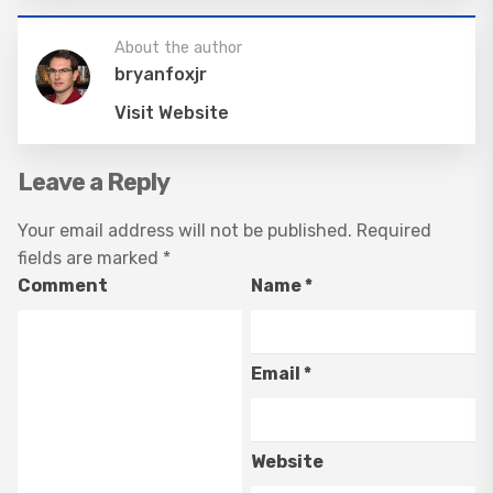
About the author
bryanfoxjr
Visit Website
Leave a Reply
Your email address will not be published.
Required
fields are marked
*
Comment
Name
*
Email
*
Website