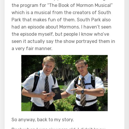
the program for “The Book of Mormon Musical”
which is a musical from the creators of South
Park that makes fun of them. South Park also
had an episode about Mormons. I haven’t seen
the episode myself, but people I know who’ve
seen it actually say the show portrayed them in
a very fair manner.
So anyway, back to my story.