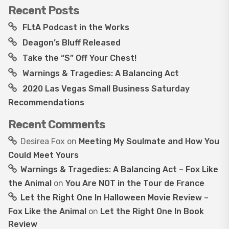
Recent Posts
FLtA Podcast in the Works
Deagon’s Bluff Released
Take the “S” Off Your Chest!
Warnings & Tragedies: A Balancing Act
2020 Las Vegas Small Business Saturday
Recommendations
Recent Comments
Desirea Fox
on
Meeting My Soulmate and How You
Could Meet Yours
Warnings & Tragedies: A Balancing Act – Fox Like
the Animal
on
You Are NOT in the Tour de France
Let the Right One In Halloween Movie Review –
Fox Like the Animal
on
Let the Right One In Book
Review