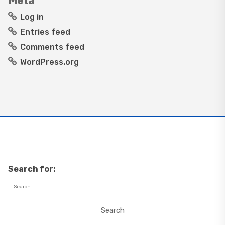
Meta
Log in
Entries feed
Comments feed
WordPress.org
Search for: