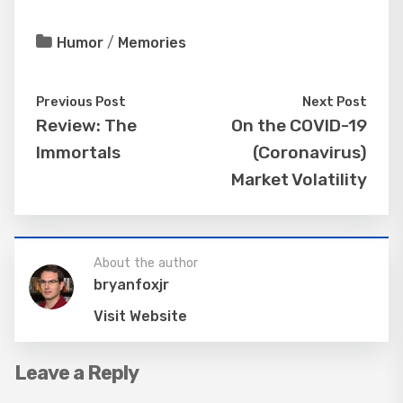
Humor
/
Memories
Previous Post
Next Post
Review: The
On the COVID-19
Immortals
(Coronavirus)
Market Volatility
About the author
bryanfoxjr
Visit Website
Leave a Reply