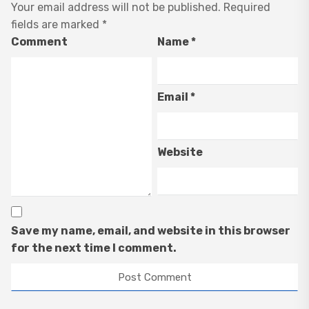
Your email address will not be published.
Required
fields are marked
*
Comment
Name
*
Email
*
Website
Save my name, email, and website in this browser
for the next time I comment.