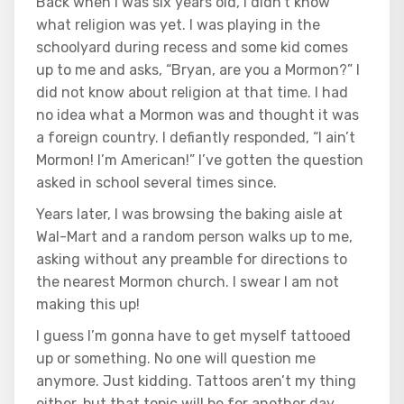
Back when I was six years old, I didn’t know
what religion was yet. I was playing in the
schoolyard during recess and some kid comes
up to me and asks, “Bryan, are you a Mormon?” I
did not know about religion at that time. I had
no idea what a Mormon was and thought it was
a foreign country. I defiantly responded, “I ain’t
Mormon! I’m American!” I’ve gotten the question
asked in school several times since.
Years later, I was browsing the baking aisle at
Wal-Mart and a random person walks up to me,
asking without any preamble for directions to
the nearest Mormon church. I swear I am not
making this up!
I guess I’m gonna have to get myself tattooed
up or something. No one will question me
anymore. Just kidding. Tattoos aren’t my thing
either, but that topic will be for another day.