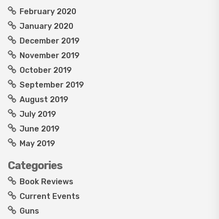
February 2020
January 2020
December 2019
November 2019
October 2019
September 2019
August 2019
July 2019
June 2019
May 2019
Categories
Book Reviews
Current Events
Guns