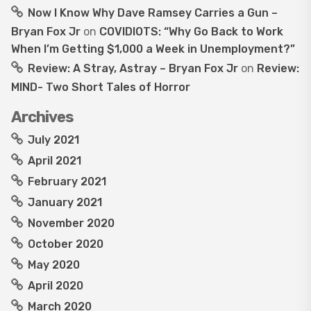
Now I Know Why Dave Ramsey Carries a Gun –
Bryan Fox Jr
on
COVIDIOTS: “Why Go Back to Work
When I’m Getting $1,000 a Week in Unemployment?”
Review: A Stray, Astray – Bryan Fox Jr
on
Review:
MIND- Two Short Tales of Horror
Archives
July 2021
April 2021
February 2021
January 2021
November 2020
October 2020
May 2020
April 2020
March 2020