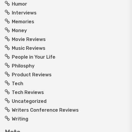
Humor
Interviews
Memories
Money
Movie Reviews
Music Reviews
People in Your Life
Philosphy
Product Reviews
Tech
Tech Reviews
Uncategorized
Writers Conference Reviews
Writing