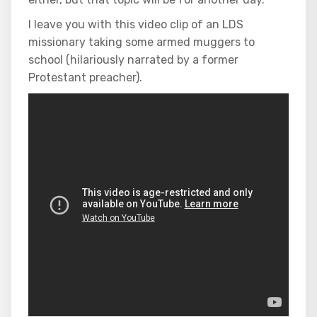
I leave you with this video clip of an LDS
missionary taking some armed muggers to
school (hilariously narrated by a former
Protestant preacher).