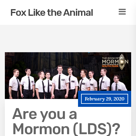
Fox Like the Animal
February 29, 2020
Are you a
Mormon (LDS)?