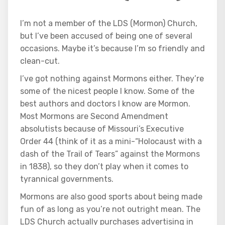
I’m not a member of the LDS (Mormon) Church,
but I’ve been accused of being one of several
occasions. Maybe it’s because I’m so friendly and
clean-cut.
I’ve got nothing against Mormons either. They’re
some of the nicest people I know. Some of the
best authors and doctors I know are Mormon.
Most Mormons are Second Amendment
absolutists because of Missouri’s Executive
Order 44 (think of it as a mini-“Holocaust with a
dash of the Trail of Tears” against the Mormons
in 1838), so they don’t play when it comes to
tyrannical governments.
Mormons are also good sports about being made
fun of as long as you’re not outright mean. The
LDS Church actually purchases advertising in