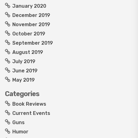
January 2020
December 2019
November 2019
October 2019
September 2019
August 2019
July 2019
June 2019
May 2019
Categories
Book Reviews
Current Events
Guns
Humor