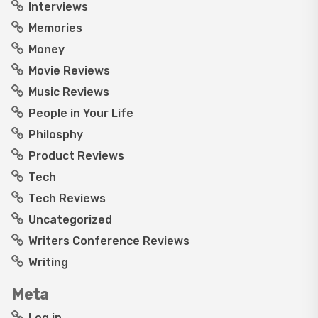
Interviews
Memories
Money
Movie Reviews
Music Reviews
People in Your Life
Philosphy
Product Reviews
Tech
Tech Reviews
Uncategorized
Writers Conference Reviews
Writing
Meta
Log in