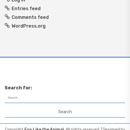
Entries feed
Comments feed
WordPress.org
Search for:
Copyright
Fox Like the Animal
. All rights reserved.
| Designed by