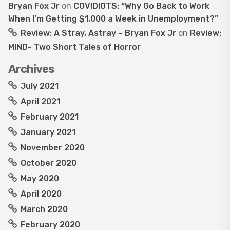
Bryan Fox Jr
on
COVIDIOTS: “Why Go Back to Work
When I’m Getting $1,000 a Week in Unemployment?”
Review: A Stray, Astray – Bryan Fox Jr
on
Review:
MIND- Two Short Tales of Horror
Archives
July 2021
April 2021
February 2021
January 2021
November 2020
October 2020
May 2020
April 2020
March 2020
February 2020