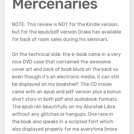
Mercenaries
NOTE: This review is NOT for the Kindle version,
but for the epub/pdf version Drake has available
for back of room sales during his seminars.
On the technical side: the e-book came in a very
nice DVD case that contained the awesome
cover art and back of book blurb on the back so
even though it’s an electronic media, it can still
be displayed on my bookshelf. The CD inside
came with an epub and pdf version plus a bonus
short story in both pdf and audiobook formats.
The epub ran beautifully on my Aluratek Libre
without any glitches or hangups. One race in
the book also speaks in a scripted font which
also displayed properly for me everytime (more