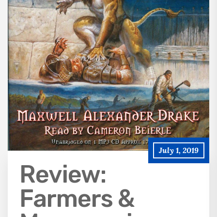
July 1, 2019
Review:
Farmers &