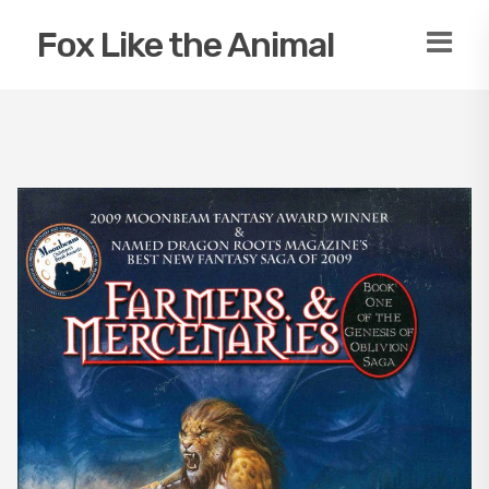
Fox Like the Animal