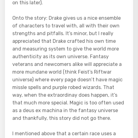
on this later).
Onto the story: Drake gives us a nice ensemble
of characters to travel with, all with their own
strengths and pitfalls. It’s minor, but I really
appreciated that Drake crafted his own time
and measuring system to give the world more
authenticity as its own universe. Fantasy
veterans and newcomers alike will appreciate a
more mundane world (think Feist’s Riftwar
universe) where every page doesn’t have magic
missle spells and purple robed wizards. That
way, when the extraordinay does happen, it’s
that much more special. Magic is too often used
as a deus ex machina in the fantasy universe
and thankfully, this story did not go there.
I mentioned above that a certain race uses a