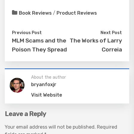
Book Reviews
/
Product Reviews
Previous Post
Next Post
MLM Scams and the
The Works of Larry
Poison They Spread
Correia
About the author
bryanfoxjr
Visit Website
Leave a Reply
Your email address will not be published.
Required