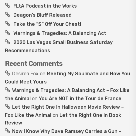
FLtA Podcast in the Works
Deagon’s Bluff Released
Take the “S” Off Your Chest!
Warnings & Tragedies: A Balancing Act
2020 Las Vegas Small Business Saturday
Recommendations
Recent Comments
Desirea Fox
on
Meeting My Soulmate and How You
Could Meet Yours
Warnings & Tragedies: A Balancing Act – Fox Like
the Animal
on
You Are NOT in the Tour de France
Let the Right One In Halloween Movie Review –
Fox Like the Animal
on
Let the Right One In Book
Review
Now I Know Why Dave Ramsey Carries a Gun –