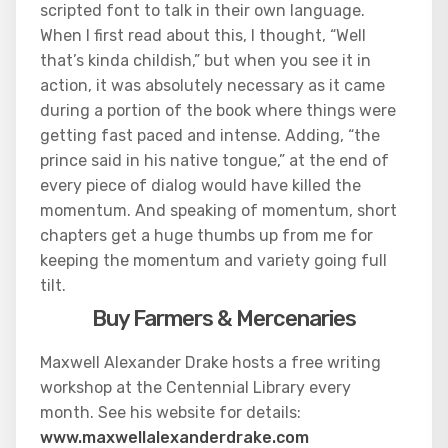
scripted font to talk in their own language.
When I first read about this, I thought, “Well
that’s kinda childish,” but when you see it in
action, it was absolutely necessary as it came
during a portion of the book where things were
getting fast paced and intense. Adding, “the
prince said in his native tongue,” at the end of
every piece of dialog would have killed the
momentum. And speaking of momentum, short
chapters get a huge thumbs up from me for
keeping the momentum and variety going full
tilt.
Buy Farmers & Mercenaries
Maxwell Alexander Drake hosts a free writing
workshop at the Centennial Library every
month. See his website for details:
www.maxwellalexanderdrake.com