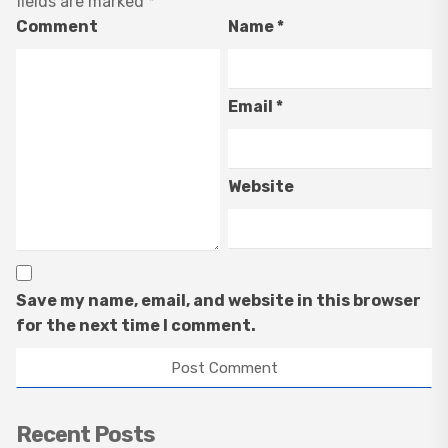
fields are marked
*
Comment
Name
*
Email
*
Website
Save my name, email, and website in this browser
for the next time I comment.
Recent Posts