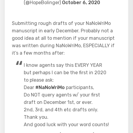
(@HopeBolinger)
October 6, 2020
Submitting rough drafts of your NaNoWriMo
manuscript in early December. Probably not a
good idea at all to mention if your manuscript
was written during NaNoWriMo, ESPECIALLY if
it’s a few months after:
I know agents say this EVERY YEAR
but perhaps I can be the first in 2020
to please ask:
Dear
#NaNoWriMo
participants,
Do NOT query agents w/ your first
draft on December 1st, or ever.
2nd, 3rd, and 4th etc drafts only.
Thank you.
And good luck with your word counts!