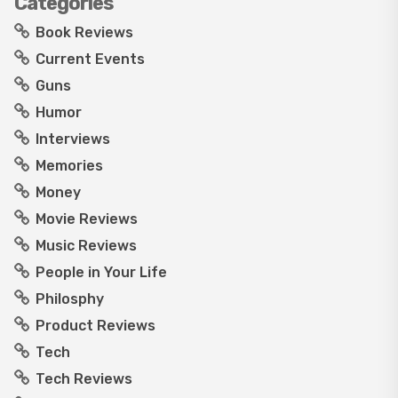
Categories
Book Reviews
Current Events
Guns
Humor
Interviews
Memories
Money
Movie Reviews
Music Reviews
People in Your Life
Philosphy
Product Reviews
Tech
Tech Reviews