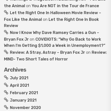
the Animal
on
You Are NOT in the Tour de France
Let the Right One In Halloween Movie Review –
Fox Like the Animal
on
Let the Right One In Book
Review
Now I Know Why Dave Ramsey Carries a Gun –
Bryan Fox Jr
on
COVIDIOTS: “Why Go Back to Work
When I’m Getting $1,000 a Week in Unemployment?”
Review: A Stray, Astray – Bryan Fox Jr
on
Review:
MIND- Two Short Tales of Horror
Archives
July 2021
April 2021
February 2021
January 2021
November 2020