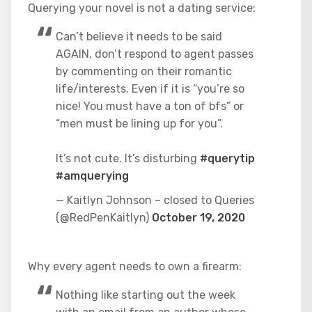
Querying your novel is not a dating service:
Can’t believe it needs to be said
AGAIN, don’t respond to agent passes
by commenting on their romantic
life/interests. Even if it is “you’re so
nice! You must have a ton of bfs” or
“men must be lining up for you”.
It’s not cute. It’s disturbing
#querytip
#amquerying
— Kaitlyn Johnson – closed to Queries
(@RedPenKaitlyn)
October 19, 2020
Why every agent needs to own a firearm:
Nothing like starting out the week