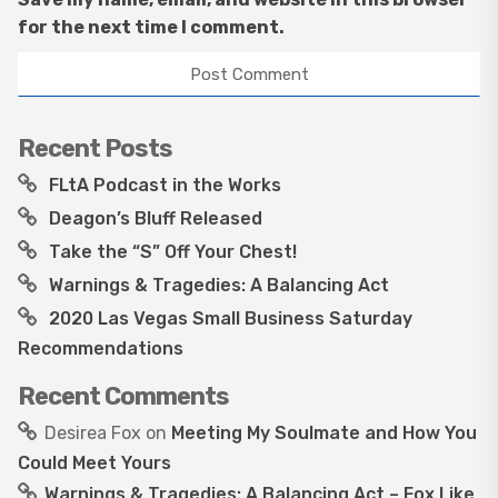
for the next time I comment.
Recent Posts
FLtA Podcast in the Works
Deagon’s Bluff Released
Take the “S” Off Your Chest!
Warnings & Tragedies: A Balancing Act
2020 Las Vegas Small Business Saturday
Recommendations
Recent Comments
Desirea Fox
on
Meeting My Soulmate and How You
Could Meet Yours
Warnings & Tragedies: A Balancing Act – Fox Like