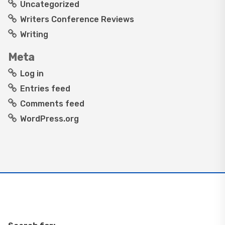
Uncategorized
Writers Conference Reviews
Writing
Meta
Log in
Entries feed
Comments feed
WordPress.org