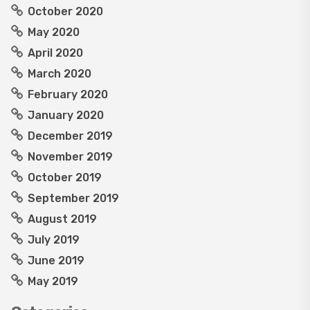
October 2020
May 2020
April 2020
March 2020
February 2020
January 2020
December 2019
November 2019
October 2019
September 2019
August 2019
July 2019
June 2019
May 2019