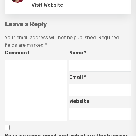
Visit Website
Leave a Reply
Your email address will not be published.
Required
fields are marked
*
Comment
Name
*
Email
*
Website
Save my name, email, and website in this browser