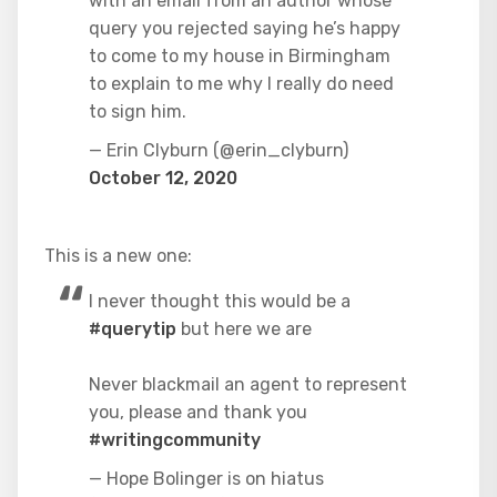
with an email from an author whose
query you rejected saying he’s happy
to come to my house in Birmingham
to explain to me why I really do need
to sign him.
— Erin Clyburn (@erin_clyburn)
October 12, 2020
This is a new one:
I never thought this would be a
#querytip
but here we are
Never blackmail an agent to represent
you, please and thank you
#writingcommunity
— Hope Bolinger is on hiatus