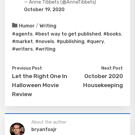
— Anne Tibbets (@AnneTibbets)
October 19, 2020
Humor
/
Writing
#agents
,
#best way to get published
,
#books
,
#market
,
#novels
,
#publishing
,
#query
,
#writers
,
#writing
Previous Post
Next Post
Let the Right One In
October 2020
Halloween Movie
Housekeeping
Review
About the author
bryanfoxjr