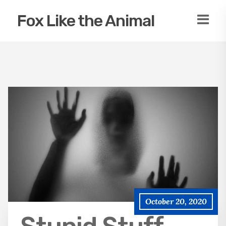
Fox Like the Animal
October 20, 2020