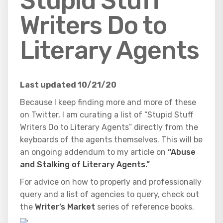
Stupid Stuff
Writers Do to
Literary Agents
Last updated 10/21/20
Because I keep finding more and more of these
on Twitter, I am curating a list of “Stupid Stuff
Writers Do to Literary Agents” directly from the
keyboards of the agents themselves. This will be
an ongoing addendum to my article on
“Abuse
and Stalking of Literary Agents.”
For advice on how to properly and professionally
query and a list of agencies to query, check out
the
Writer’s Market
series of
reference books.