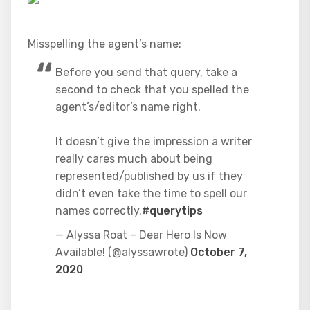
Misspelling the agent’s name:
Before you send that query, take a
second to check that you spelled the
agent’s/editor’s name right.
It doesn’t give the impression a writer
really cares much about being
represented/published by us if they
didn’t even take the time to spell our
names correctly.
#querytips
— Alyssa Roat – Dear Hero Is Now
Available! (@alyssawrote)
October 7,
2020