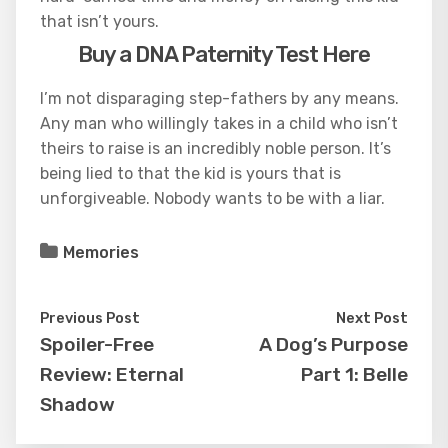
that isn’t yours.
Buy a DNA Paternity Test Here
I’m not disparaging step-fathers by any means.
Any man who willingly takes in a child who isn’t
theirs to raise is an incredibly noble person. It’s
being lied to that the kid is yours that is
unforgiveable. Nobody wants to be with a liar.
Memories
Previous Post
Next Post
Spoiler-Free
A Dog’s Purpose
Review: Eternal
Part 1: Belle
Shadow