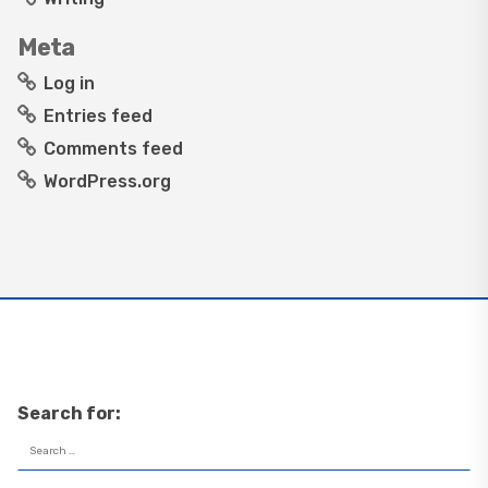
Meta
Log in
Entries feed
Comments feed
WordPress.org
Search for: