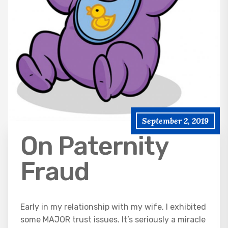
September 2, 2019
On Paternity
Fraud
Early in my relationship with my wife, I exhibited
some MAJOR trust issues. It’s seriously a miracle