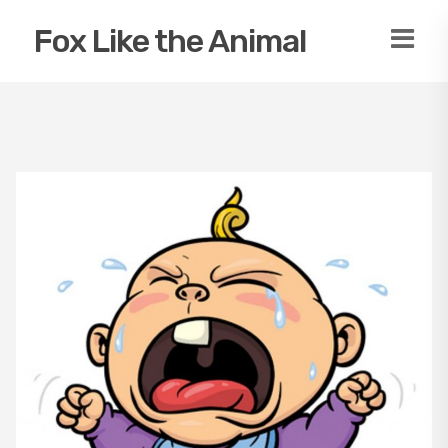
Fox Like the Animal