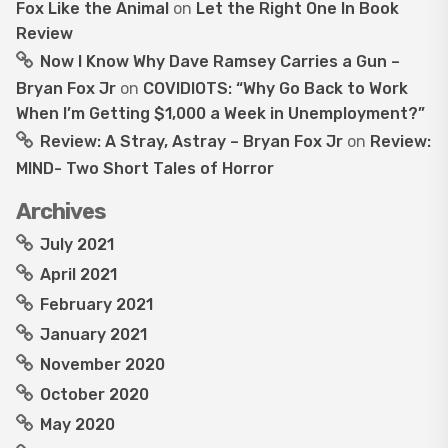
Fox Like the Animal
on
Let the Right One In Book
Review
Now I Know Why Dave Ramsey Carries a Gun –
Bryan Fox Jr
on
COVIDIOTS: “Why Go Back to Work
When I’m Getting $1,000 a Week in Unemployment?”
Review: A Stray, Astray – Bryan Fox Jr
on
Review:
MIND- Two Short Tales of Horror
Archives
July 2021
April 2021
February 2021
January 2021
November 2020
October 2020
May 2020