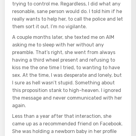
trying to control me. Regardless, I did what any
resonable, sane person would do. I told him if he
really wants to help her, to call the police and let
them sort it out. I’m no vigilante.
A couple months later, she texted me on AIM
asking me to sleep with her without any
preamble. That’s right, she went from always
having a third wheel present and refusing to
kiss me the one time I tried, to wanting to have
sex. At the time, I was desperate and lonely, but
I sure as hell wasn’t stupid. Something about
this proposition stank to high-heaven. I ignored
the message and never communicated with her
again.
Less than a year after that interaction, she
came up as a recommended friend on Facebook.
She was holding a newborn baby in her profile