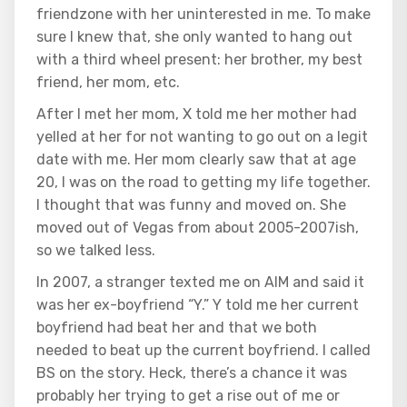
friendzone with her uninterested in me. To make
sure I knew that, she only wanted to hang out
with a third wheel present: her brother, my best
friend, her mom, etc.
After I met her mom, X told me her mother had
yelled at her for not wanting to go out on a legit
date with me. Her mom clearly saw that at age
20, I was on the road to getting my life together.
I thought that was funny and moved on. She
moved out of Vegas from about 2005-2007ish,
so we talked less.
In 2007, a stranger texted me on AIM and said it
was her ex-boyfriend “Y.” Y told me her current
boyfriend had beat her and that we both
needed to beat up the current boyfriend. I called
BS on the story. Heck, there’s a chance it was
probably her trying to get a rise out of me or