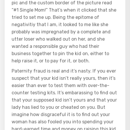
pic and the custom border of the picture read
“#1 Single Mom!” That’s when it clicked that she
tried to set me up. Being the epitome of
negativitiy that I am, it looked to me like she
probably was impregnated by a complete and
utter loser who walked out on her, and she
wanted a responsible guy who had their
business together to pin the kid on, either to
help raise it, or to pay for it, or both.
Paternity fraud is real and it’s nasty. If you ever
suspect that your kid isn’t really yours, then it’s
easier than ever to test them with over-the-
counter testing kits. It’s embarassing to find out
that your supposed kid isn’t yours and that your
lady has lied to you or cheated on you. But
imagine how disgraceful it is to find out your
woman has also fooled you into spending your
hard-earned time and money on raising this kid