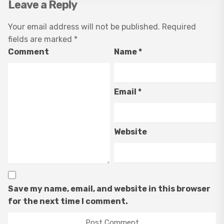
Leave a Reply
Your email address will not be published.
Required
fields are marked
*
Comment
Name
*
Email
*
Website
Save my name, email, and website in this browser
for the next time I comment.