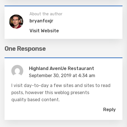
About the author
bryanfoxjr
Visit Website
One Response
Highland AvenUe Restaurant
September 30, 2019 at 4:34 am
I visit day-to-day a few sites and sites to read
posts, however this weblog presents
quality based content.
Reply