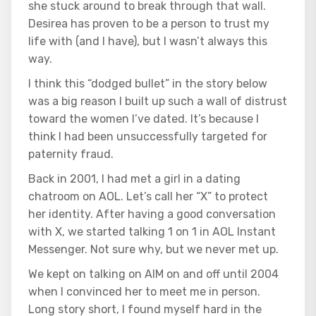
she stuck around to break through that wall.
Desirea has proven to be a person to trust my
life with (and I have), but I wasn’t always this
way.
I think this “dodged bullet” in the story below
was a big reason I built up such a wall of distrust
toward the women I’ve dated. It’s because I
think I had been unsuccessfully targeted for
paternity fraud.
Back in 2001, I had met a girl in a dating
chatroom on AOL. Let’s call her “X” to protect
her identity. After having a good conversation
with X, we started talking 1 on 1 in AOL Instant
Messenger. Not sure why, but we never met up.
We kept on talking on AIM on and off until 2004
when I convinced her to meet me in person.
Long story short, I found myself hard in the