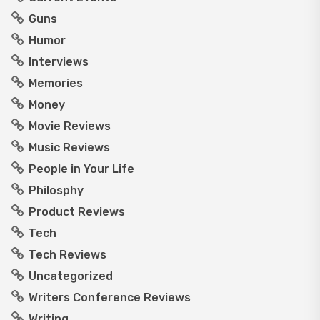
Guns
Humor
Interviews
Memories
Money
Movie Reviews
Music Reviews
People in Your Life
Philosphy
Product Reviews
Tech
Tech Reviews
Uncategorized
Writers Conference Reviews
Writing