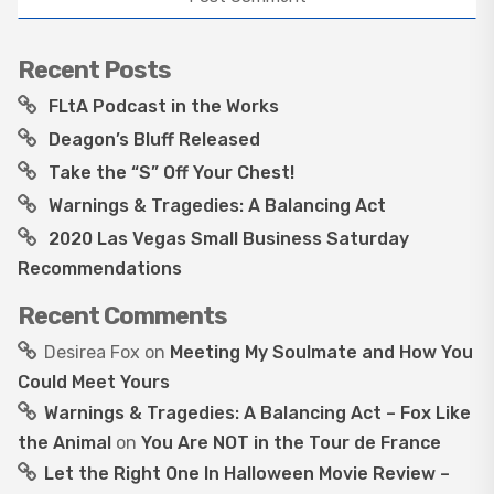
Recent Posts
FLtA Podcast in the Works
Deagon’s Bluff Released
Take the “S” Off Your Chest!
Warnings & Tragedies: A Balancing Act
2020 Las Vegas Small Business Saturday
Recommendations
Recent Comments
Desirea Fox
on
Meeting My Soulmate and How You
Could Meet Yours
Warnings & Tragedies: A Balancing Act – Fox Like
the Animal
on
You Are NOT in the Tour de France
Let the Right One In Halloween Movie Review –