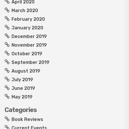
April 2020
March 2020
February 2020
January 2020
December 2019
November 2019
October 2019
September 2019
August 2019
July 2019
June 2019
May 2019
Categories
Book Reviews
Current Events