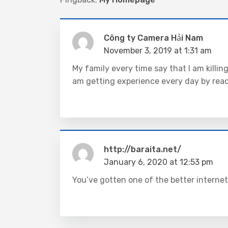
Công ty Camera Hải Nam
November 3, 2019 at 1:31 am
My family every time say that I am killi
am getting experience every day by rea
http://baraita.net/
January 6, 2020 at 12:53 pm
You’ve gotten one of the better internet