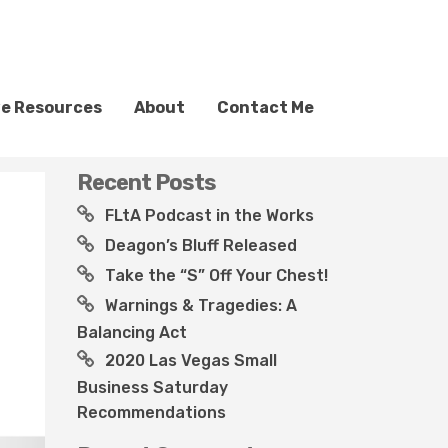
ve Resources
About
Contact Me
Recent Posts
FLtA Podcast in the Works
Deagon’s Bluff Released
Take the “S” Off Your Chest!
Warnings & Tragedies: A
Balancing Act
2020 Las Vegas Small
Business Saturday
Recommendations