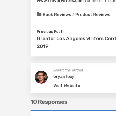
www.trevorwrites.com
for more info an
Book Reviews
/
Product Reviews
Previous Post
Greater Los Angeles Writers Con
2019
About the author
bryanfoxjr
Visit Website
10 Responses