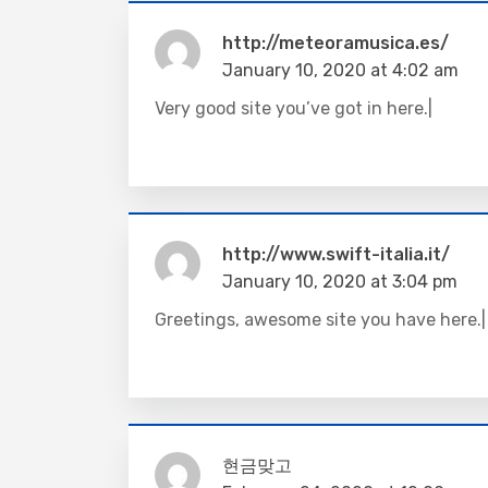
http://meteoramusica.es/
January 10, 2020 at 4:02 am
Very good site you’ve got in here.|
http://www.swift-italia.it/
January 10, 2020 at 3:04 pm
Greetings, awesome site you have here.|
현금맞고