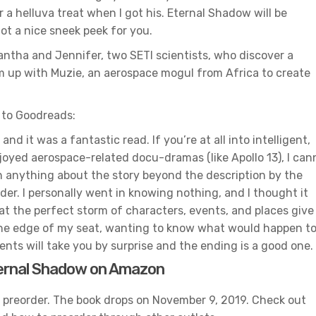
 a helluva treat when I got his. Eternal Shadow will be
ot a nice sneek peek for you.
antha and Jennifer, two SETI scientists, who discover a
am up with Muzie, an aerospace mogul from Africa to create
 to Goodreads:
nd it was a fantastic read. If you’re at all into intelligent,
 enjoyed aerospace-related docu-dramas (like Apollo 13), I can
 anything about the story beyond the description by the
ader. I personally went in knowing nothing, and I thought it
hat the perfect storm of characters, events, and places give
n the edge of my seat, wanting to know what would happen t
ents will take you by surprise and the ending is a good one.
ernal Shadow on Amazon
r preorder. The book drops on November 9, 2019. Check out