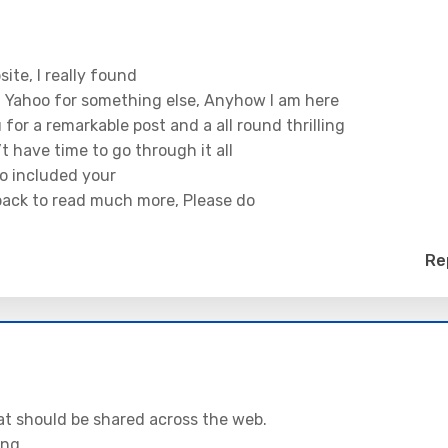
ite, I really found
n Yahoo for something else, Anyhow I am here
for a remarkable post and a all round thrilling
’t have time to go through it all
so included your
 back to read much more, Please do
Re
 that should be shared across the web.
ing