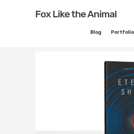
Fox Like the Animal
Blog
Portfolio