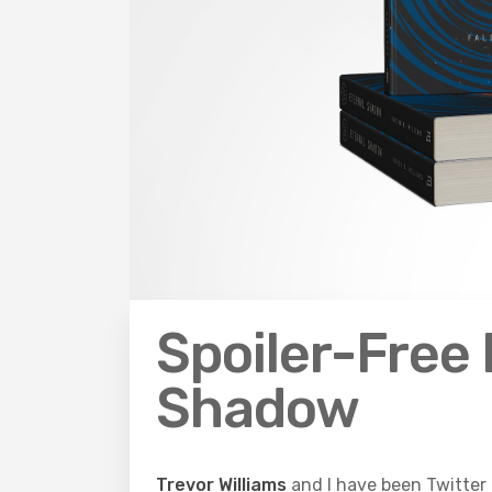
Spoiler-Free 
Shadow
Trevor Williams
and I have been Twitter 