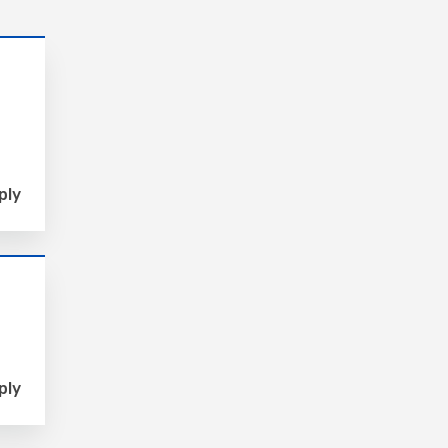
ply
ply