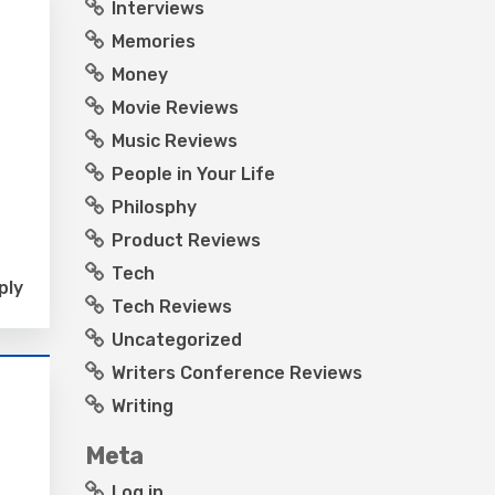
Interviews
Memories
Money
Movie Reviews
Music Reviews
People in Your Life
Philosphy
Product Reviews
Tech
ply
Tech Reviews
Uncategorized
Writers Conference Reviews
Writing
Meta
Log in