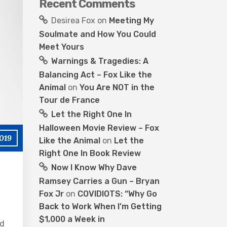
Recent Comments
Desirea Fox
on
Meeting My
Soulmate and How You Could
Meet Yours
Warnings & Tragedies: A
Balancing Act – Fox Like the
Animal
on
You Are NOT in the
Tour de France
Let the Right One In
Halloween Movie Review – Fox
019
Like the Animal
on
Let the
Right One In Book Review
Now I Know Why Dave
Ramsey Carries a Gun – Bryan
Fox Jr
on
COVIDIOTS: “Why Go
Back to Work When I’m Getting
$1,000 a Week in
ad