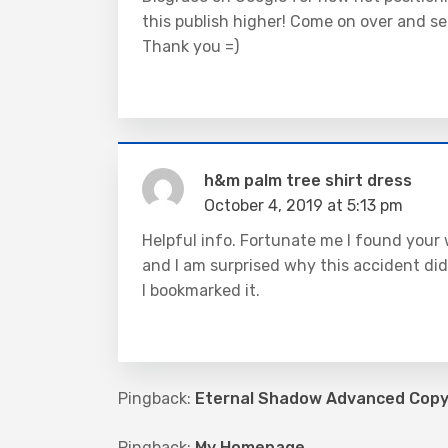
this publish higher! Come on over and se
Thank you =)
h&m palm tree shirt dress
October 4, 2019 at 5:13 pm
Helpful info. Fortunate me I found your 
and I am surprised why this accident did
I bookmarked it.
Pingback:
Eternal Shadow Advanced Copy 
Pingback:
My Homepage