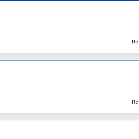
Re
Re