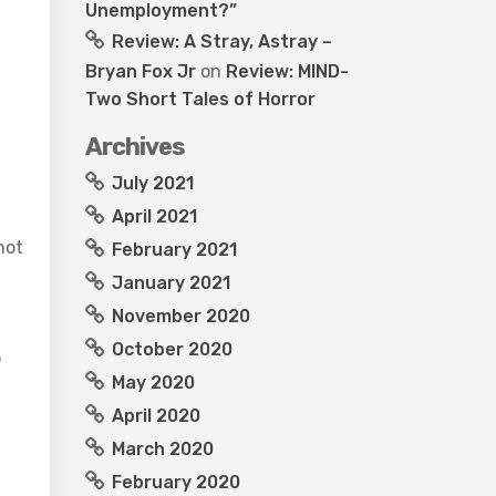
Unemployment?”
Review: A Stray, Astray –
Bryan Fox Jr
on
Review: MIND-
Two Short Tales of Horror
Archives
July 2021
April 2021
not
February 2021
January 2021
November 2020
October 2020
o
May 2020
April 2020
March 2020
February 2020