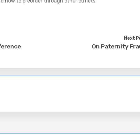
d how to preorder through other outlets.
Next P
ference
On Paternity Fr