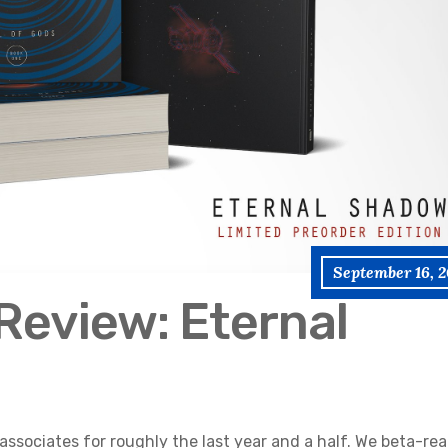
September 16, 2
Review: Eternal
associates for roughly the last year and a half. We beta-re