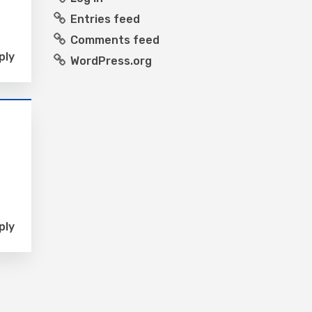
Entries feed
Comments feed
ply
WordPress.org
ply