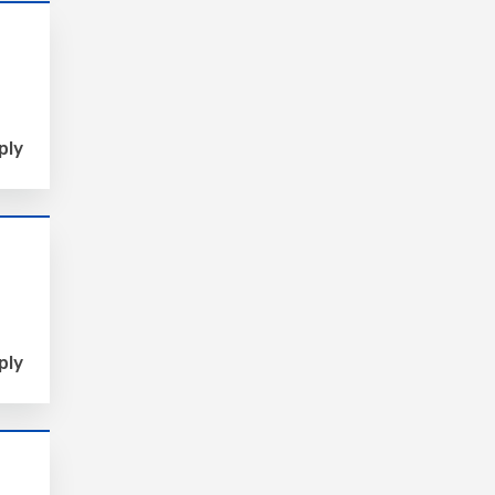
ply
ply