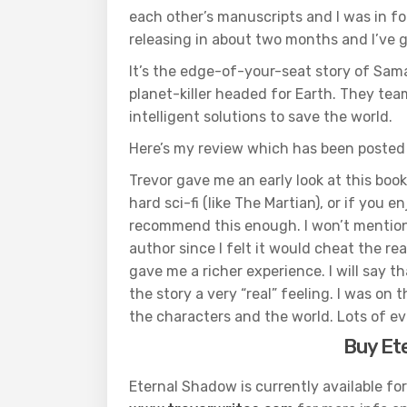
each other’s manuscripts and I was in for
releasing in about two months and I’ve g
It’s the edge-of-your-seat story of Sam
planet-killer headed for Earth. They te
intelligent solutions to save the world.
Here’s my review which has been posted
Trevor gave me an early look at this book a
hard sci-fi (like The Martian), or if you
recommend this enough. I won’t mention
author since I felt it would cheat the re
gave me a richer experience. I will say t
the story a very “real” feeling. I was o
the characters and the world. Lots of ev
Buy Et
Eternal Shadow is currently available fo