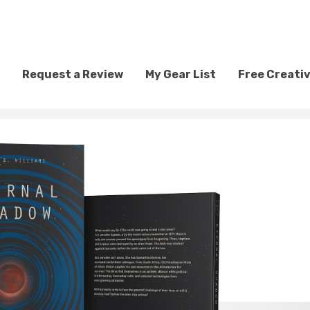
Request a Review
My Gear List
Free Creati