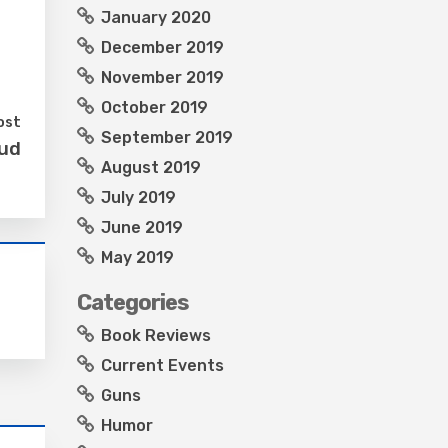
January 2020
December 2019
November 2019
October 2019
ost
September 2019
aud
August 2019
July 2019
June 2019
May 2019
Categories
Book Reviews
Current Events
Guns
Humor