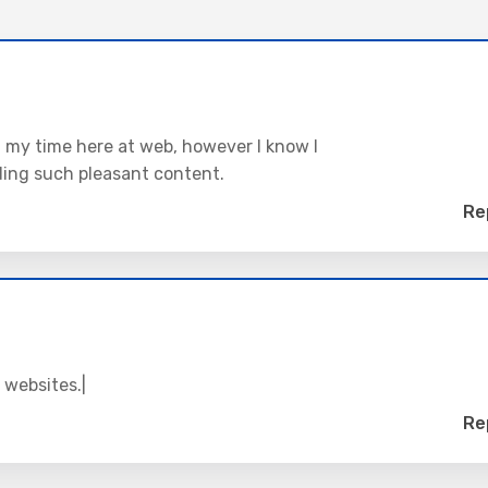
ng my time here at web, however I know I
ding such pleasant content.
Re
 websites.|
Re