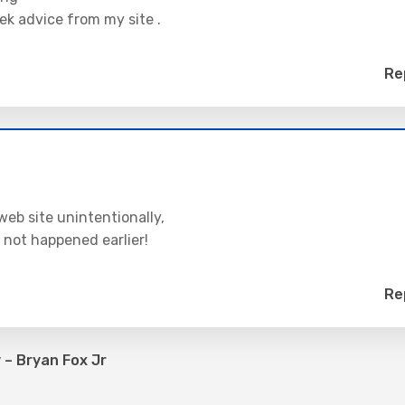
ek advice from my site .
Re
web site unintentionally,
 not happened earlier!
Re
– Bryan Fox Jr