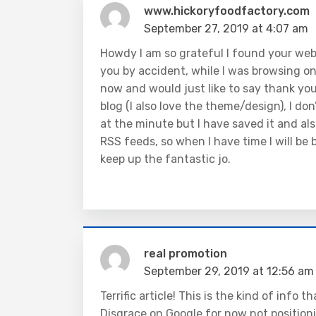
www.hickoryfoodfactory.com
September 27, 2019 at 4:07 am
Howdy I am so grateful I found your webs
you by accident, while I was browsing o
now and would just like to say thank you 
blog (I also love the theme/design), I don
at the minute but I have saved it and al
RSS feeds, so when I have time I will be
keep up the fantastic jo.
real promotion
September 29, 2019 at 12:56 am
Terrific article! This is the kind of info
Disgrace on Google for now not position