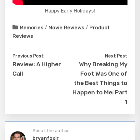
Happy Early Holidays!
Memories
/
Movie Reviews
/
Product
Reviews
Previous Post
Next Post
Review: A Higher
Why Breaking My
Call
Foot Was One of
the Best Things to
Happen to Me: Part
1
About the author
bryanfoxjr