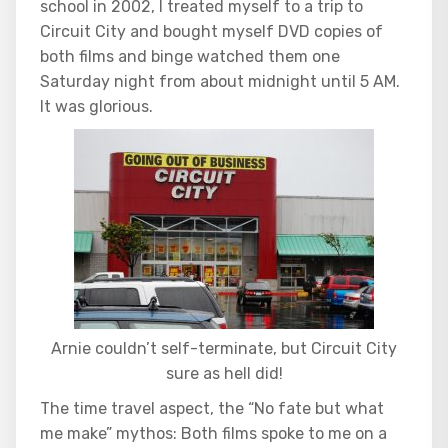
school in 2002, I treated myself to a trip to
Circuit City and bought myself DVD copies of
both films and binge watched them one
Saturday night from about midnight until 5 AM.
It was glorious.
Arnie couldn’t self-terminate, but Circuit City
sure as hell did!
The time travel aspect, the “No fate but what
me make” mythos: Both films spoke to me on a