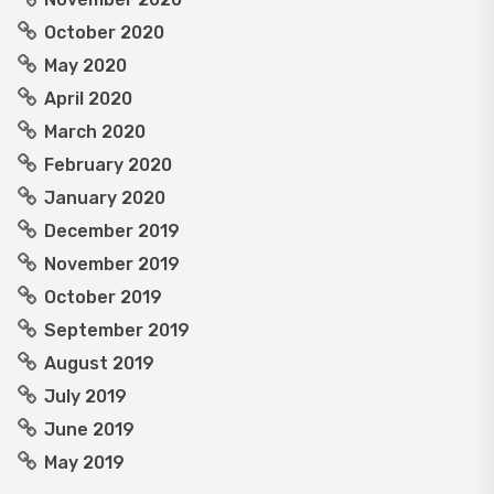
October 2020
May 2020
April 2020
March 2020
February 2020
January 2020
December 2019
November 2019
October 2019
September 2019
August 2019
July 2019
June 2019
May 2019