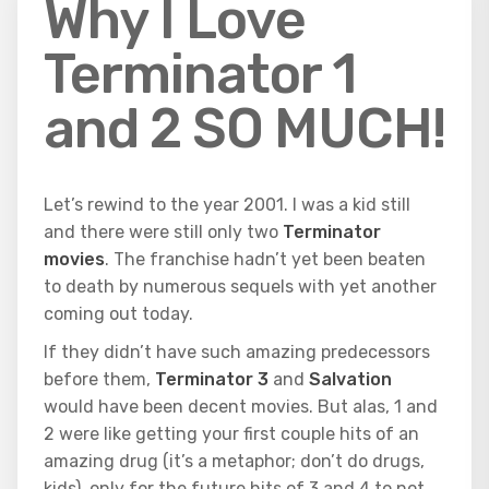
Why I Love
Terminator 1
and 2 SO MUCH!
Let’s rewind to the year 2001. I was a kid still
and there were still only two
Terminator
movies
. The franchise hadn’t yet been beaten
to death by numerous sequels with yet another
coming out today.
If they didn’t have such amazing predecessors
before them,
Terminator 3
and
Salvation
would have been decent movies. But alas, 1 and
2 were like getting your first couple hits of an
amazing drug (it’s a metaphor; don’t do drugs,
kids), only for the future hits of 3 and 4 to not