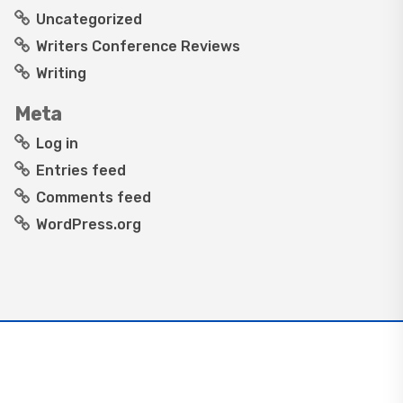
Uncategorized
Writers Conference Reviews
Writing
Meta
Log in
Entries feed
Comments feed
WordPress.org