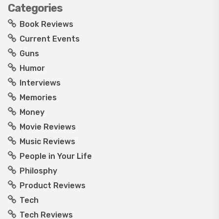
Categories
Book Reviews
Current Events
Guns
Humor
Interviews
Memories
Money
Movie Reviews
Music Reviews
People in Your Life
Philosphy
Product Reviews
Tech
Tech Reviews