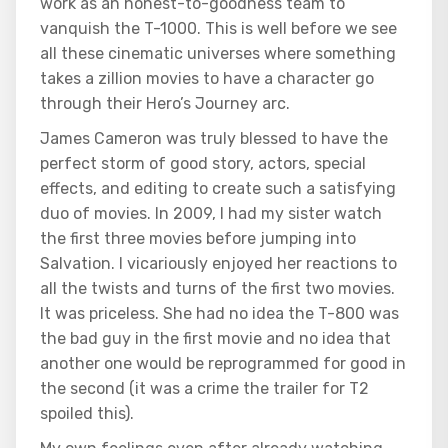
work as an honest-to-goodness team to
vanquish the T-1000. This is well before we see
all these cinematic universes where something
takes a zillion movies to have a character go
through their Hero’s Journey arc.
James Cameron was truly blessed to have the
perfect storm of good story, actors, special
effects, and editing to create such a satisfying
duo of movies. In 2009, I had my sister watch
the first three movies before jumping into
Salvation. I vicariously enjoyed her reactions to
all the twists and turns of the first two movies.
It was priceless. She had no idea the T-800 was
the bad guy in the first movie and no idea that
another one would be reprogrammed for good in
the second (it was a crime the trailer for T2
spoiled this).