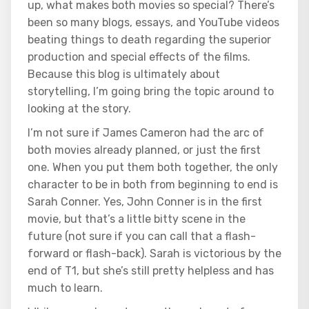
up, what makes both movies so special? There’s
been so many blogs, essays, and YouTube videos
beating things to death regarding the superior
production and special effects of the films.
Because this blog is ultimately about
storytelling, I’m going bring the topic around to
looking at the story.
I’m not sure if James Cameron had the arc of
both movies already planned, or just the first
one. When you put them both together, the only
character to be in both from beginning to end is
Sarah Conner. Yes, John Conner is in the first
movie, but that’s a little bitty scene in the
future (not sure if you can call that a flash-
forward or flash-back). Sarah is victorious by the
end of T1, but she’s still pretty helpless and has
much to learn.