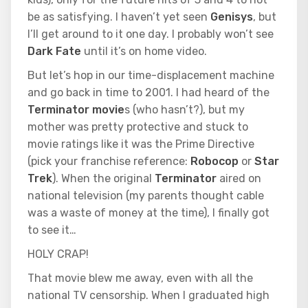
be as satisfying. I haven’t yet seen
Genisys
, but
I’ll get around to it one day. I probably won’t see
Dark Fate
until it’s on home video.
But let’s hop in our time-displacement machine
and go back in time to 2001. I had heard of the
Terminator movie
s (who hasn’t?), but my
mother was pretty protective and stuck to
movie ratings like it was the Prime Directive
(pick your franchise reference:
Robocop
or
Star
Trek
). When the original
Terminator
aired on
national television (my parents thought cable
was a waste of money at the time), I finally got
to see it…
HOLY CRAP!
That movie blew me away, even with all the
national TV censorship. When I graduated high