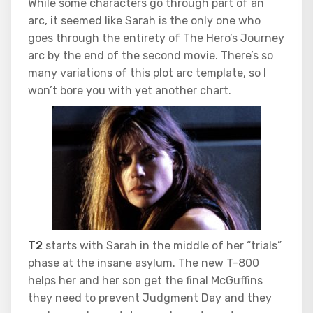
While some characters go through part of an
arc, it seemed like Sarah is the only one who
goes through the entirety of The Hero’s Journey
arc by the end of the second movie. There’s so
many variations of this plot arc template, so I
won’t bore you with yet another chart.
T2
starts with Sarah in the middle of her “trials”
phase at the insane asylum. The new T-800
helps her and her son get the final McGuffins
they need to prevent Judgment Day and they