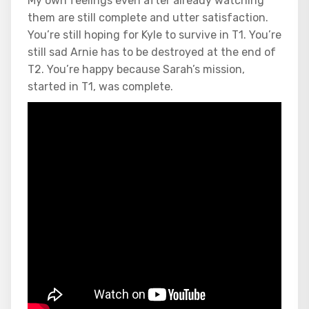
My own feelings even after already watching
them are still complete and utter satisfaction.
You’re still hoping for Kyle to survive in T1. You’re
still sad Arnie has to be destroyed at the end of
T2. You’re happy because Sarah’s mission,
started in T1, was complete.