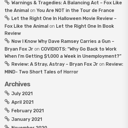
Warnings & Tragedies: A Balancing Act – Fox Like
the Animal
on
You Are NOT in the Tour de France
Let the Right One In Halloween Movie Review –
Fox Like the Animal
on
Let the Right One In Book
Review
Now I Know Why Dave Ramsey Carries a Gun –
Bryan Fox Jr
on
COVIDIOTS: “Why Go Back to Work
When I’m Getting $1,000 a Week in Unemployment?”
Review: A Stray, Astray – Bryan Fox Jr
on
Review:
MIND- Two Short Tales of Horror
Archives
July 2021
April 2021
February 2021
January 2021
November 2020