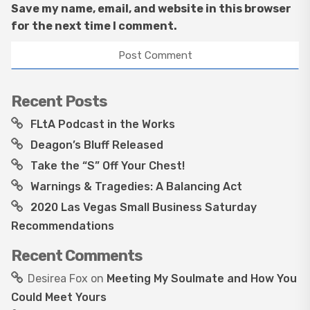
Save my name, email, and website in this browser
for the next time I comment.
Recent Posts
FLtA Podcast in the Works
Deagon’s Bluff Released
Take the “S” Off Your Chest!
Warnings & Tragedies: A Balancing Act
2020 Las Vegas Small Business Saturday
Recommendations
Recent Comments
Desirea Fox
on
Meeting My Soulmate and How You
Could Meet Yours