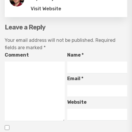
Visit Website
Leave a Reply
Your email address will not be published.
Required
fields are marked
*
Comment
Name
*
Email
*
Website