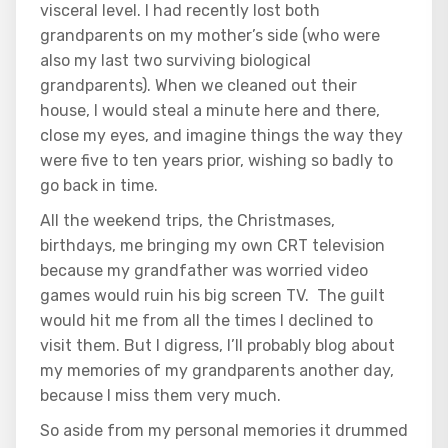
visceral level. I had recently lost both
grandparents on my mother’s side (who were
also my last two surviving biological
grandparents). When we cleaned out their
house, I would steal a minute here and there,
close my eyes, and imagine things the way they
were five to ten years prior, wishing so badly to
go back in time.
All the weekend trips, the Christmases,
birthdays, me bringing my own CRT television
because my grandfather was worried video
games would ruin his big screen TV. The guilt
would hit me from all the times I declined to
visit them. But I digress, I’ll probably blog about
my memories of my grandparents another day,
because I miss them very much.
So aside from my personal memories it drummed