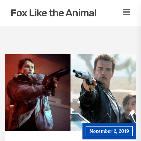
Fox Like the Animal
November 2, 2019