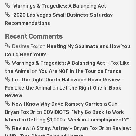
Warnings & Tragedies: A Balancing Act
2020 Las Vegas Small Business Saturday
Recommendations
Recent Comments
Desirea Fox
on
Meeting My Soulmate and How You
Could Meet Yours
Warnings & Tragedies: A Balancing Act – Fox Like
the Animal
on
You Are NOT in the Tour de France
Let the Right One In Halloween Movie Review –
Fox Like the Animal
on
Let the Right One In Book
Review
Now I Know Why Dave Ramsey Carries a Gun –
Bryan Fox Jr
on
COVIDIOTS: “Why Go Back to Work
When I’m Getting $1,000 a Week in Unemployment?”
Review: A Stray, Astray – Bryan Fox Jr
on
Review: