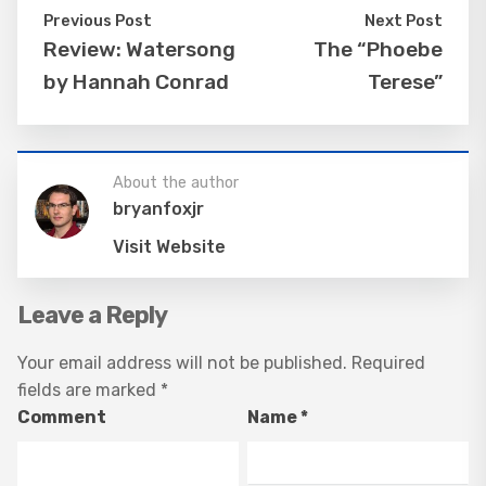
Previous Post
Next Post
Review: Watersong
The “Phoebe
by Hannah Conrad
Terese”
About the author
bryanfoxjr
Visit Website
Leave a Reply
Your email address will not be published.
Required
fields are marked
*
Comment
Name
*