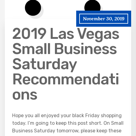
November 30, 2019
2019 Las Vegas
Small Business
Saturday
Recommendati
ons
Hope you all enjoyed your black Friday shopping
today. I’m going to keep this post short. On Small
Business Saturday tomorrow, please keep these