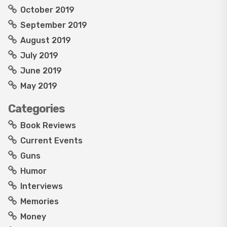
October 2019
September 2019
August 2019
July 2019
June 2019
May 2019
Categories
Book Reviews
Current Events
Guns
Humor
Interviews
Memories
Money