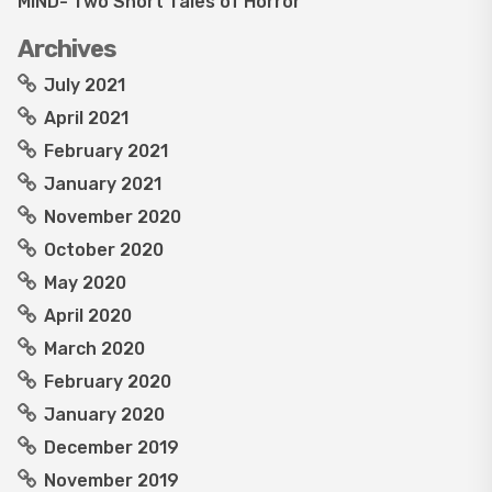
MIND- Two Short Tales of Horror
Archives
July 2021
April 2021
February 2021
January 2021
November 2020
October 2020
May 2020
April 2020
March 2020
February 2020
January 2020
December 2019
November 2019