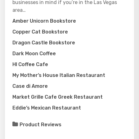
businesses in mind if you’re in the Las Vegas
area…
Amber Unicorn Bookstore
Copper Cat Bookstore
Dragon Castle Bookstore
Dark Moon Coffee
HI Coffee Cafe
My Mother’s House Italian Restaurant
Case di Amore
Market Grille Cafe Greek Restaurant
Eddie’s Mexican Restaurant
Product Reviews