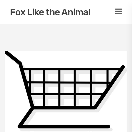
Fox Like the Animal