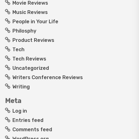
Movie Reviews
Music Reviews
People in Your Life
Philosphy
Product Reviews
Tech
Tech Reviews
Uncategorized
Writers Conference Reviews
Writing
Meta
Log in
Entries feed
Comments feed
WordPress.org