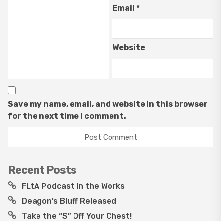
Email
*
Website
Save my name, email, and website in this browser
for the next time I comment.
Recent Posts
FLtA Podcast in the Works
Deagon’s Bluff Released
Take the “S” Off Your Chest!