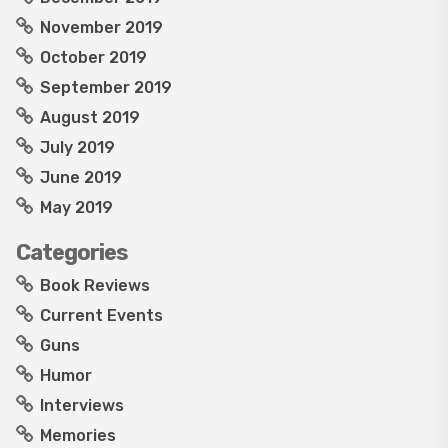
November 2019
October 2019
September 2019
August 2019
July 2019
June 2019
May 2019
Categories
Book Reviews
Current Events
Guns
Humor
Interviews
Memories