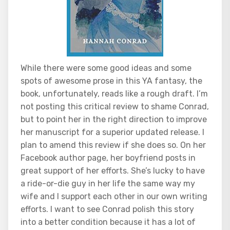
While there were some good ideas and some
spots of awesome prose in this YA fantasy, the
book, unfortunately, reads like a rough draft. I’m
not posting this critical review to shame Conrad,
but to point her in the right direction to improve
her manuscript for a superior updated release. I
plan to amend this review if she does so. On her
Facebook author page, her boyfriend posts in
great support of her efforts. She’s lucky to have
a ride-or-die guy in her life the same way my
wife and I support each other in our own writing
efforts. I want to see Conrad polish this story
into a better condition because it has a lot of