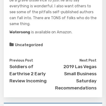
be a grave disservice to just lie and say
everything is wonderful. I also want others to
see some of the pitfalls self-published authors
can fall into. There are TONS of folks who do the
same thing.
Watersong
is available on Amazon.
Uncategorized
Previous Post
Next Post
Soldiers of
2019 Las Vegas
Earthrise 2 Early
Small Business
Review Incoming
Saturday
Recommendations