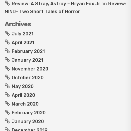
Review: A Stray, Astray – Bryan Fox Jr
on
Review:
MIND- Two Short Tales of Horror
Archives
July 2021
April 2021
February 2021
January 2021
November 2020
October 2020
May 2020
April 2020
March 2020
February 2020
January 2020
December 2019