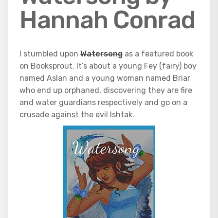
Hannah Conrad
I stumbled upon
Watersong
as a featured book
on Booksprout. It’s about a young Fey (fairy) boy
named Aslan and a young woman named Briar
who end up orphaned, discovering they are fire
and water guardians respectively and go on a
crusade against the evil Ishtak.