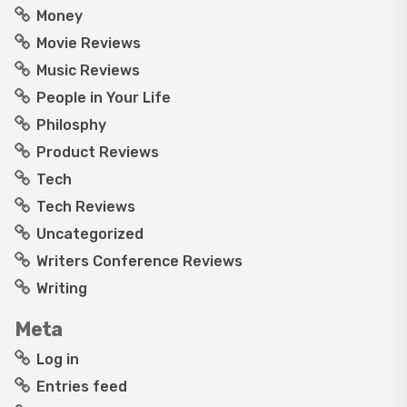
Money
Movie Reviews
Music Reviews
People in Your Life
Philosphy
Product Reviews
Tech
Tech Reviews
Uncategorized
Writers Conference Reviews
Writing
Meta
Log in
Entries feed