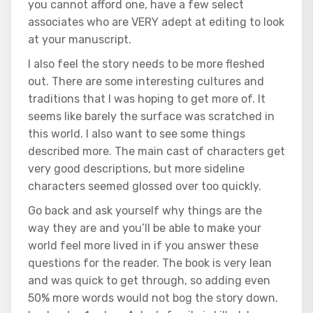
you cannot afford one, have a few select
associates who are VERY adept at editing to look
at your manuscript.
I also feel the story needs to be more fleshed
out. There are some interesting cultures and
traditions that I was hoping to get more of. It
seems like barely the surface was scratched in
this world. I also want to see some things
described more. The main cast of characters get
very good descriptions, but more sideline
characters seemed glossed over too quickly.
Go back and ask yourself why things are the
way they are and you’ll be able to make your
world feel more lived in if you answer these
questions for the reader. The book is very lean
and was quick to get through, so adding even
50% more words would not bog the story down.