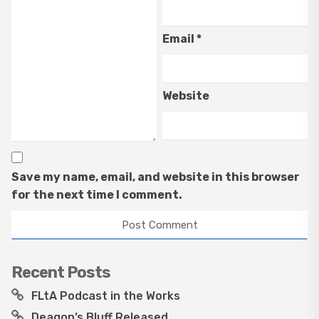
Email
*
Website
Save my name, email, and website in this browser
for the next time I comment.
Recent Posts
FLtA Podcast in the Works
Deagon’s Bluff Released