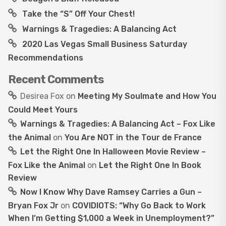
Take the “S” Off Your Chest!
Warnings & Tragedies: A Balancing Act
2020 Las Vegas Small Business Saturday
Recommendations
Recent Comments
Desirea Fox
on
Meeting My Soulmate and How You
Could Meet Yours
Warnings & Tragedies: A Balancing Act – Fox Like
the Animal
on
You Are NOT in the Tour de France
Let the Right One In Halloween Movie Review –
Fox Like the Animal
on
Let the Right One In Book
Review
Now I Know Why Dave Ramsey Carries a Gun –
Bryan Fox Jr
on
COVIDIOTS: “Why Go Back to Work
When I’m Getting $1,000 a Week in Unemployment?”