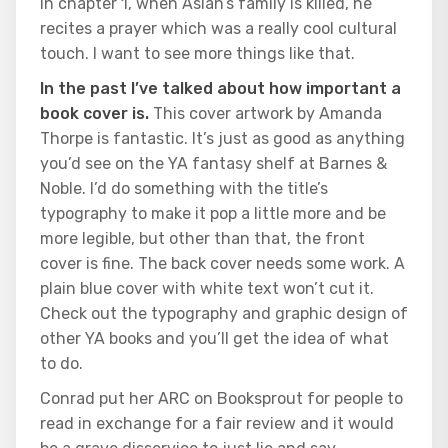
In chapter 1, when Aslan’s family is killed, he
recites a prayer which was a really cool cultural
touch. I want to see more things like that.
In the past I’ve talked about how important a
book cover is.
This cover artwork by Amanda
Thorpe is fantastic. It’s just as good as anything
you’d see on the YA fantasy shelf at Barnes &
Noble. I’d do something with the title’s
typography to make it pop a little more and be
more legible, but other than that, the front
cover is fine. The back cover needs some work. A
plain blue cover with white text won’t cut it.
Check out the typography and graphic design of
other YA books and you’ll get the idea of what
to do.
Conrad put her ARC on Booksprout for people to
read in exchange for a fair review and it would