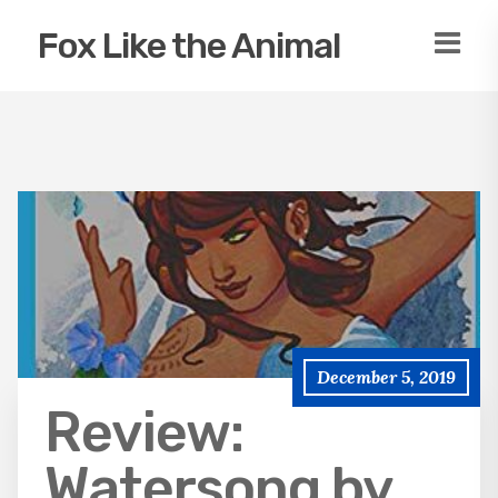
Fox Like the Animal
December 5, 2019
Review:
Watersong by