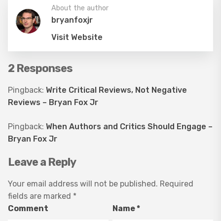
About the author
bryanfoxjr
Visit Website
2 Responses
Pingback:
Write Critical Reviews, Not Negative
Reviews – Bryan Fox Jr
Pingback:
When Authors and Critics Should Engage –
Bryan Fox Jr
Leave a Reply
Your email address will not be published.
Required
fields are marked
*
Comment
Name
*