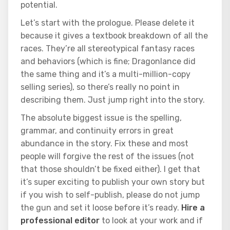
potential.
Let’s start with the prologue. Please delete it
because it gives a textbook breakdown of all the
races. They’re all stereotypical fantasy races
and behaviors (which is fine; Dragonlance did
the same thing and it’s a multi-million-copy
selling series), so there’s really no point in
describing them. Just jump right into the story.
The absolute biggest issue is the spelling,
grammar, and continuity errors in great
abundance in the story. Fix these and most
people will forgive the rest of the issues (not
that those shouldn’t be fixed either). I get that
it’s super exciting to publish your own story but
if you wish to self-publish, please do not jump
the gun and set it loose before it’s ready.
Hire a
professional editor
to look at your work and if